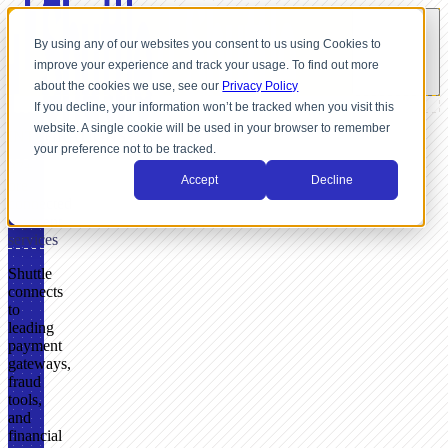
By using any of our websites you consent to us using Cookies to
improve your experience and track your usage. To find out more
about the cookies we use, see our
Privacy Policy
If you decline, your information won’t be tracked when you visit this
website. A single cookie will be used in your browser to remember
INTEGRATIONS
your preference not to be tracked.
37+
Accept
Decline
pre-
connected
payment
services
Shuttle
connects
to
leading
payment
gateways,
fraud
tools,
and
financial