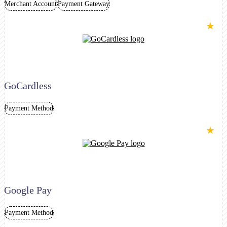
Merchant Account
Payment Gateway
★
GoCardless
Payment Method
★
Google Pay
Payment Method