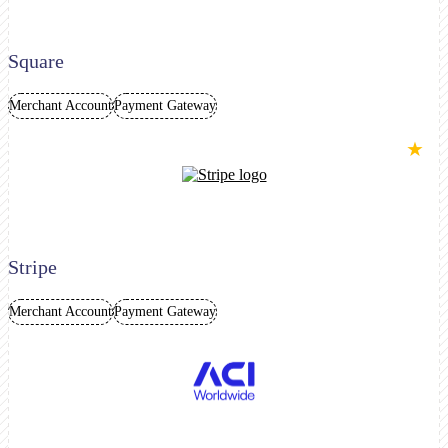
Square
Merchant Account
Payment Gateway
★
Stripe
Merchant Account
Payment Gateway