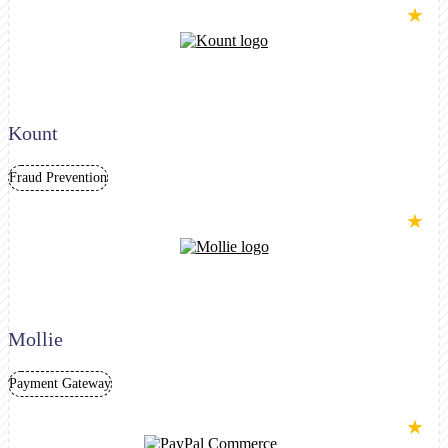
★
Kount
Fraud Prevention
★
Mollie
Payment Gateway
★