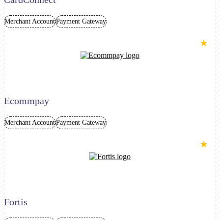
Merchant Account
Payment Gateway
★
Ecommpay
Merchant Account
Payment Gateway
★
Fortis