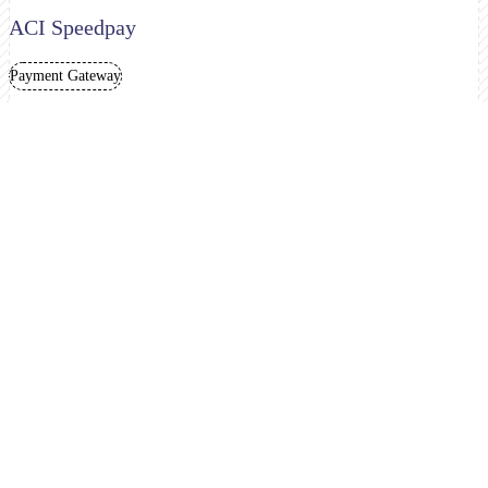
ACI Speedpay
Payment Gateway
Adyen
Merchant Account
Payment Gateway
Amazon Pay