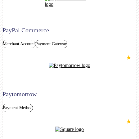
PayPal Commerce
Merchant Account
Payment Gateway
★
Paytomorrow
Payment Method
★