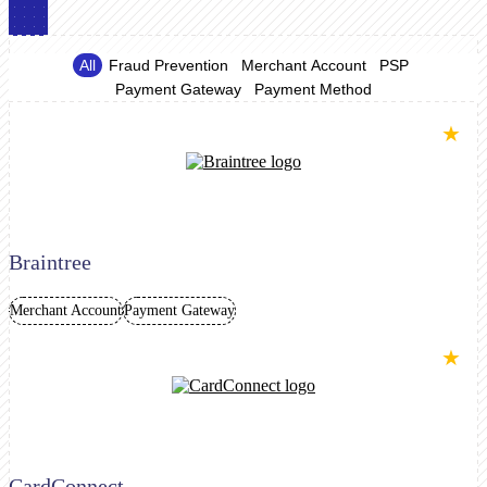
All
Fraud Prevention
Merchant Account
PSP
Payment Gateway
Payment Method
★
Braintree
Merchant Account
Payment Gateway
★
CardConnect