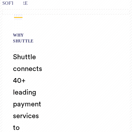
SOFTWARE
WHY
SHUTTLE
Shuttle
connects
40+
leading
payment
services
to