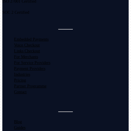
ISO 27001 Certified
SOC 2 Certified
Embedded Payments
Voice Checkout
Links Checkout
For Merchants
For Service Providers
Payment Providers
Industries
Pricing
Partner Programme
Contact
Blog
Guides