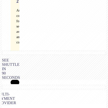
2
Audited
controls
for
security,
availability,
and
confidentiality
SEE
SHUTTLE
IN
90
SECONDS
ULTI-
AYMENT
ROVIDER