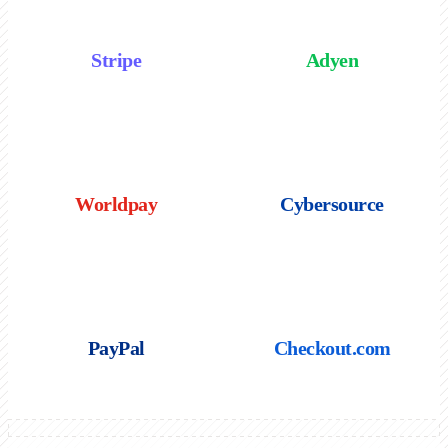
Stripe
Adyen
Worldpay
Cybersource
PayPal
Checkout.com