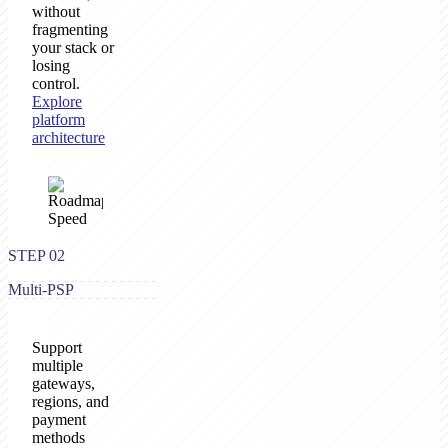
without
fragmenting
your stack or
losing
control.
Explore
platform
architecture
STEP 02
Multi-PSP
Support
multiple
gateways,
regions, and
payment
methods