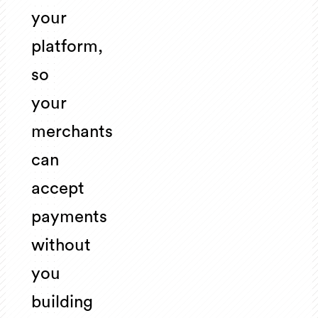
your
platform,
so
your
merchants
can
accept
payments
without
you
building