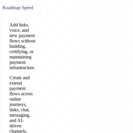
Roadmap Speed
Add links,
voice, and
new payment
flows without
building,
certifying, or
maintaining
payment
infrastructure.
Create and
extend
payment
flows across
online
journeys,
links, chat,
messaging,
and AI-
driven
channels,