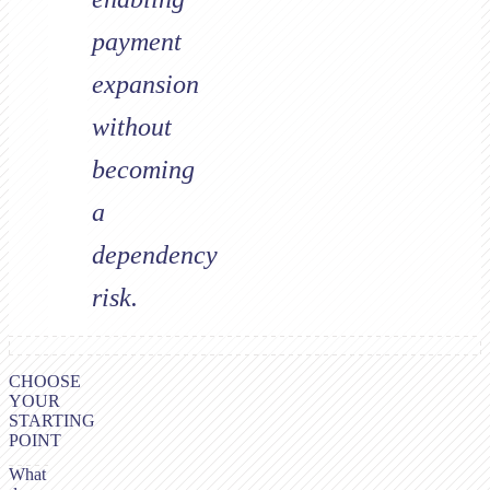
payment
expansion
without
becoming
a
dependency
risk.
CHOOSE
YOUR
STARTING
POINT
What