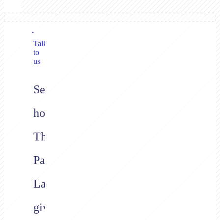
Talk
to
us
See
how
The
Payment
Layer
gives