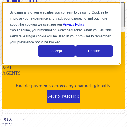
By using any of our websites you consent to us using Cookies to
improve your experience and track your usage. To find out more
about the cookies we use, see our
Privacy Policy
If you decline, your information won’t be tracked when you visit this
website. A single cookie will be used in your browser to remember
The
your preference not to be tracked.
Payment
Layer
Accept
Decline
FOR
PLATFORMS
& AI
AGENTS
Enable payments across any channel, globally.
GET STARTED
POWERING
LEADING