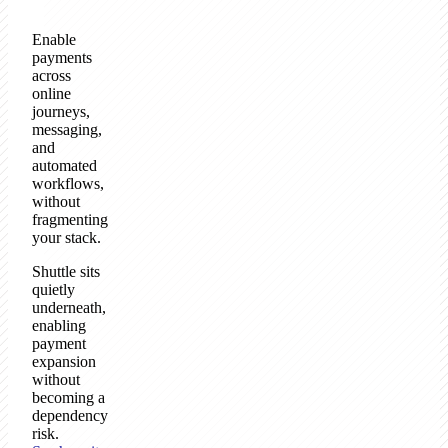
Enable
payments
across
online
journeys,
messaging,
and
automated
workflows,
without
fragmenting
your stack.
Shuttle sits
quietly
underneath,
enabling
payment
expansion
without
becoming a
dependency
risk.