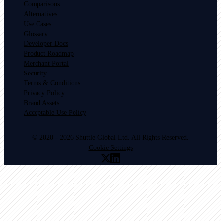
Comparisons
Alternatives
Use Cases
Glossary
Developer Docs
Product Roadmap
Merchant Portal
Security
Terms & Conditions
Privacy Policy
Brand Assets
Acceptable Use Policy
© 2020 - 2026 Shuttle Global Ltd. All Rights Reserved.
Cookie Settings