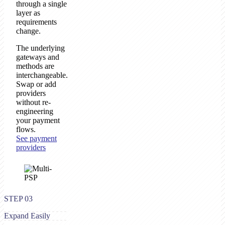
through a single
layer as
requirements
change.
The underlying
gateways and
methods are
interchangeable.
Swap or add
providers
without re-
engineering
your payment
flows.
See payment
providers
STEP 03
Expand Easily