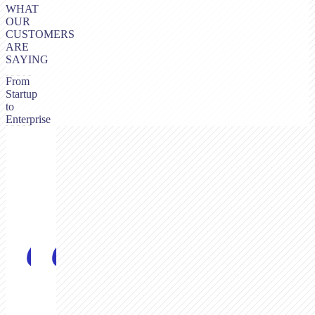
WHAT
OUR
CUSTOMERS
ARE
SAYING
From
Startup
to
Enterprise
“
“