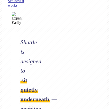
See how it
works
Shuttle
is
designed
to
sit
quietly
underneath
—
enabling