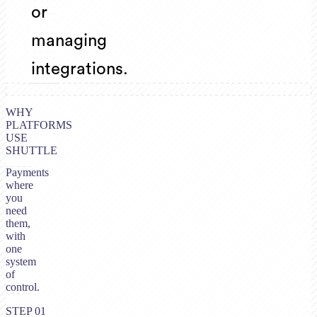
or
managing
integrations.
WHY
PLATFORMS
USE
SHUTTLE
Payments
where
you
need
them,
with
one
system
of
control.
STEP 01