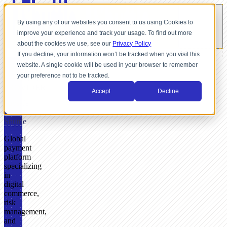
By using any of our websites you consent to us using Cookies to
improve your experience and track your usage. To find out more
about the cookies we use, see our
Privacy Policy
If you decline, your information won’t be tracked when you visit this
website. A single cookie will be used in your browser to remember
PAYMENT
your preference not to be tracked.
SERVICE
PROVIDER
Accept
Decline
Paysafe
+
Shuttle
Global
payment
platform
specializing
in
digital
commerce,
risk
management,
and