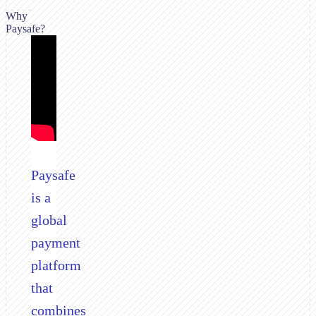
Why
Paysafe?
Paysafe
is a
global
payment
platform
that
combines