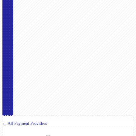
← All Payment Providers