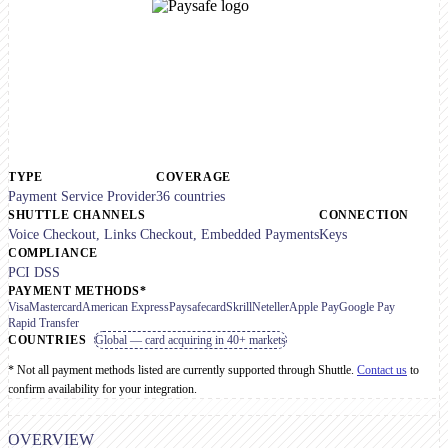
TYPE
COVERAGE
Payment Service Provider
36 countries
SHUTTLE CHANNELS
CONNECTION
Voice Checkout, Links Checkout, Embedded Payments
Keys
COMPLIANCE
PCI DSS
PAYMENT METHODS*
Visa
Mastercard
American Express
Paysafecard
Skrill
Neteller
Apple Pay
Google Pay
Rapid Transfer
COUNTRIES
Global — card acquiring in 40+ markets
* Not all payment methods listed are currently supported through Shuttle.
Contact us
to
confirm availability for your integration.
OVERVIEW