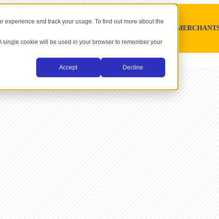
r experience and track your usage. To find out more about the
SOFTWARE PLATFORMS
MERCHANT
. A single cookie will be used in your browser to remember your
Accept
Decline