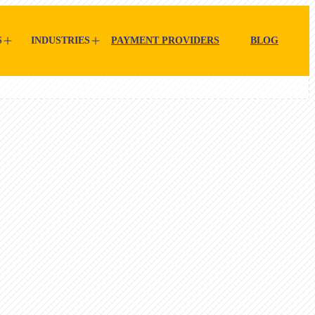
S
INDUSTRIES
PAYMENT PROVIDERS
BLOG