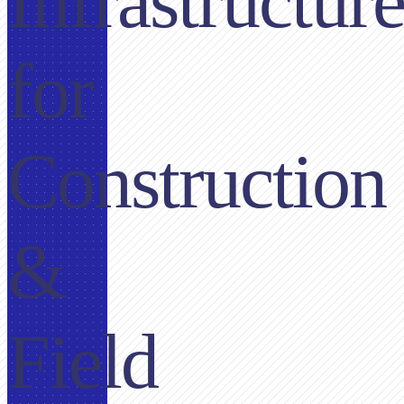
Infrastructur
for
Construction
&
Field