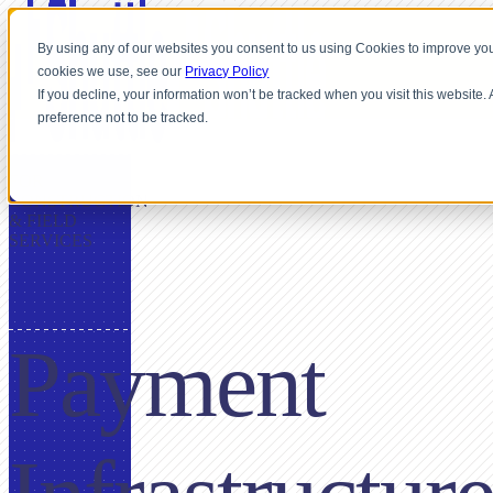
By using any of our websites you consent to us using Cookies to improve you
cookies we use, see our
Privacy Policy
If you decline, your information won’t be tracked when you visit this website
preference not to be tracked.
FOR
CONSTRUCTION
& FIELD
SERVICES
Payment