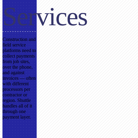
Services
Construction and
field service
platforms need to
collect payments
from job sites,
over the phone,
and against
invoices — often
with different
processors per
contractor or
region. Shuttle
handles all of it
through one
payment layer.