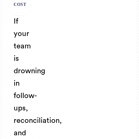
COST
If
your
team
is
drowning
in
follow-
ups,
reconciliation,
and