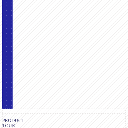
PRODUCT
TOUR