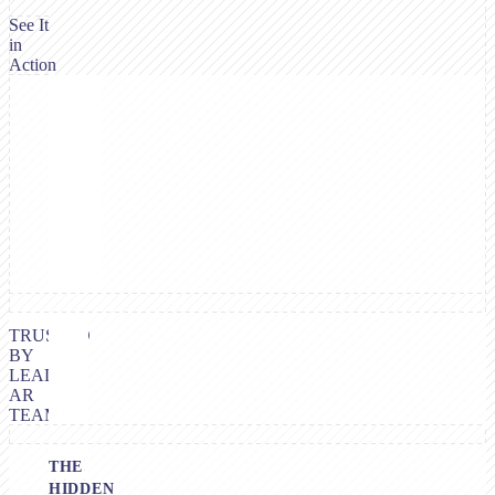
See It
in
Action
TRUSTED
BY
LEADING
AR
TEAMS
THE
HIDDEN