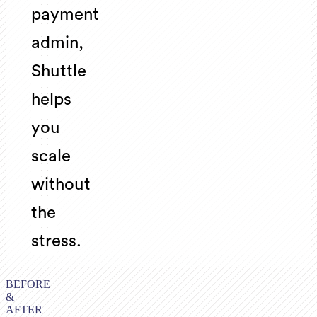
payment
admin,
Shuttle
helps
you
scale
without
the
stress.
BEFORE
&
AFTER