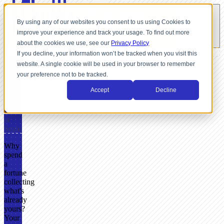
By using any of our websites you consent to us using Cookies to
improve your experience and track your usage. To find out more
about the cookies we use, see our
Privacy Policy
If you decline, your information won’t be tracked when you visit this
website. A single cookie will be used in your browser to remember
LINKS
your preference not to be tracked.
CHECKOUT
Accept
Decline
Get
Paid
Fast
at
Scale
Why
spend
a
fortune
collecting
what's
already
yours?
Your