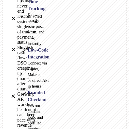
ups that
Time
never
Tracking
end
Know
Disconnected
exactly
systems: no
single source
who paid,
of truth on
when, and
payment
how,
status
instantly
Sluggish
Low-Code
cash
Integration
flow:
DSO
Connect via
creeping
Zapier,
up
Make.com,
quarter
or direct API
after
in hours
quarter
Branded
Growing
AR
Checkout
workload:
Custom
headcount
domain,
can't keep
logo, and
pace with
prefilled
revenue
invoice