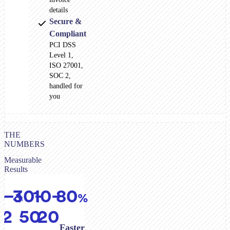
details
Secure &
Compliant
PCI DSS
Level 1,
ISO 27001,
SOC 2,
handled for
you
THE
NUMBERS
Measurable
Results
5–
30–
10–
80
days
%
%
%
12
50
20
Faster