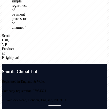
simple,
regardless
of
payment
processor
or
channel."
Scott
Hill,
VP
Product
at
Brightpearl
Shuttle Global Ltd
Registered in England & Wales
Company registration 07954321
20 Wenlock Road, London, England, N1 7GU