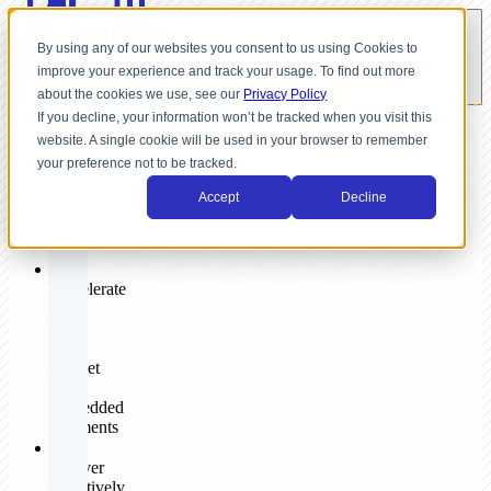
By using any of our websites you consent to us using Cookies to
improve your experience and track your usage. To find out more
about the cookies we use, see our
Privacy Policy
If you decline, your information won’t be tracked when you visit this
A
website. A single cookie will be used in your browser to remember
discovery
your preference not to be tracked.
call
will
Accept
Decline
help
you:
✓
Accelerate
your
go-
to-
market
with
embedded
payments
✓
Deliver
effectively