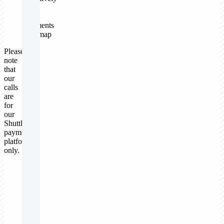
on
your
payments
roadmap
Please
note
that
our
calls
are
for
our
Shuttle
payments
platform
only.