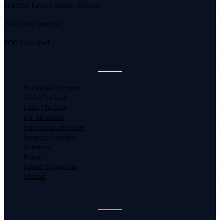
PCI DSS Level 1 Service Provider
ISO 27001 Certified
SOC 2 Certified
Embedded Payments
Voice Checkout
Links Checkout
For Merchants
For Service Providers
Payment Providers
Industries
Pricing
Partner Programme
Contact