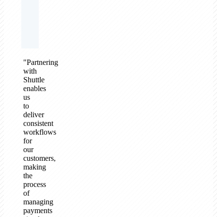
"Partnering
with
Shuttle
enables
us
to
deliver
consistent
workflows
for
our
customers,
making
the
process
of
managing
payments