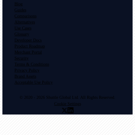
Blog
Guides
Comparisons
Alternatives
Use Cases
Glossary
Developer Docs
Product Roadmap
Merchant Portal
Security
Terms & Conditions
Privacy Policy
Brand Assets
Acceptable Use Policy
© 2020 - 2026 Shuttle Global Ltd. All Rights Reserved.
Cookie Settings