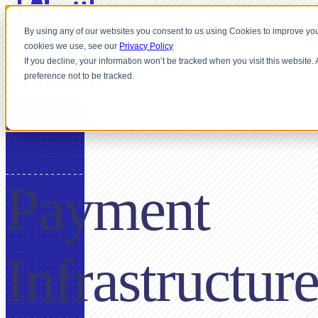
By using any of our websites you consent to us using Cookies to improve you
cookies we use, see our
Privacy Policy
If you decline, your information won’t be tracked when you visit this website
preference not to be tracked.
FOR BPOS
Payment
Infrastructur