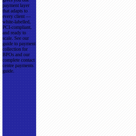
payment layer
that adapts to
every client —
white-labelled,
PCI-compliant,
and ready to
scale. See our
guide to payment
collection for
BPOs and our
complete contact
centre payments
guide.