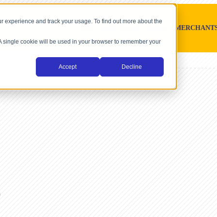
r experience and track your usage. To find out more about the
SOFTWARE PLATFORMS
MERCHANT
. A single cookie will be used in your browser to remember your
Accept
Decline
e