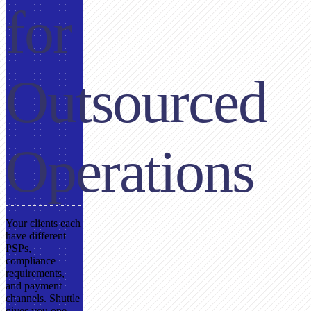
for
Outsourced
Operations
Your clients each
have different
PSPs,
compliance
requirements,
and payment
channels. Shuttle
gives you one