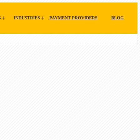
S
INDUSTRIES
PAYMENT PROVIDERS
BLOG