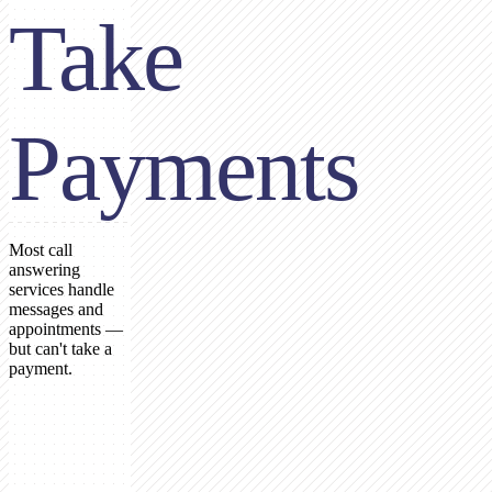
Take
Payments
Most call
answering
services handle
messages and
appointments —
but can't take a
payment.