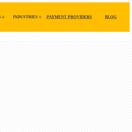
S
INDUSTRIES
PAYMENT PROVIDERS
BLOG