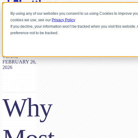
By using any of our websites you consent to us using Cookies to improve you
cookies we use, see our
Privacy Policy
If you decline, your information won’t be tracked when you visit this website
preference not to be tracked.
BY SHUTTLE-
TEAM,
FEBRUARY 26,
2026
Why