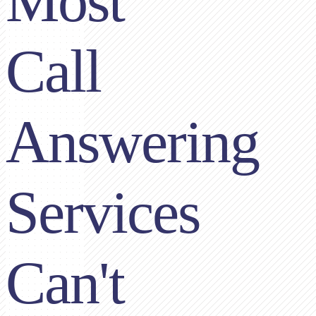
Most
Call
Answering
Services
Can't