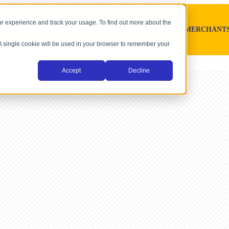
r experience and track your usage. To find out more about the
SOFTWARE PLATFORMS
MERCHANT
. A single cookie will be used in your browser to remember your
Accept
Decline