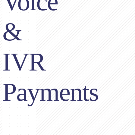
Voice
&
IVR
Payments