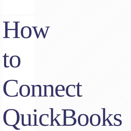
How
to
Connect
QuickBooks