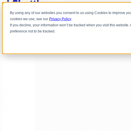
By using any of our websites you consent to us using Cookies to improve you
cookies we use, see our
Privacy Policy
If you decline, your information won’t be tracked when you visit this website
preference not to be tracked.