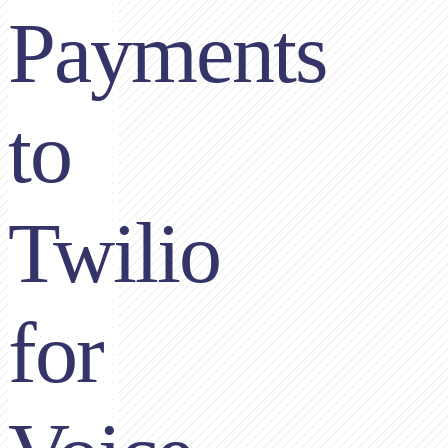
Payments
to
Twilio
for