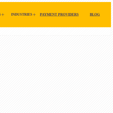
S
INDUSTRIES
PAYMENT PROVIDERS
BLOG