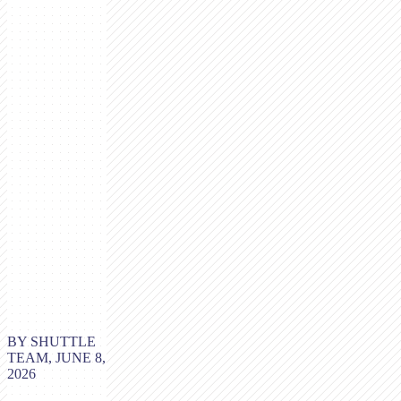
BY SHUTTLE
TEAM, JUNE 8,
2026