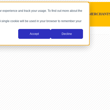
r experience and track your usage. To find out more about the
SOFTWARE PLATFORMS
MERCHANT
. A single cookie will be used in your browser to remember your
Accept
Decline