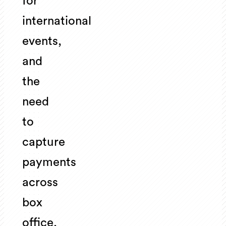
for
international
events,
and
the
need
to
capture
payments
across
box
office,