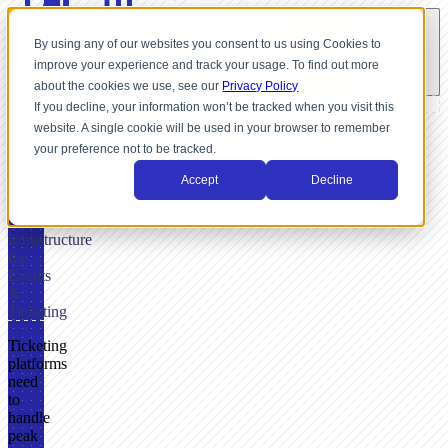
By using any of our websites you consent to us using Cookies to
improve your experience and track your usage. To find out more
about the cookies we use, see our
Privacy Policy
If you decline, your information won’t be tracked when you visit this
website. A single cookie will be used in your browser to remember
FOR
your preference not to be tracked.
EVENTS
&
Accept
Decline
TICKETING
Payment
Infrastructure
for
Events
&
Ticketing
Ticketing
platforms
need
to
handle
peak