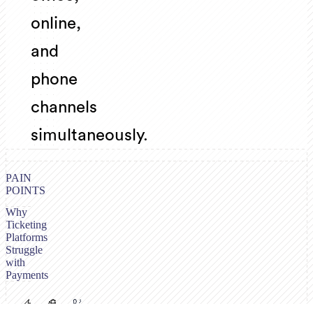
online,
and
phone
channels
simultaneously.
PAIN
POINTS
Why
Ticketing
Platforms
Struggle
with
Payments