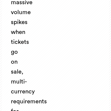
massive
volume
spikes
when
tickets
go
on
sale,
multi-
currency
requirements