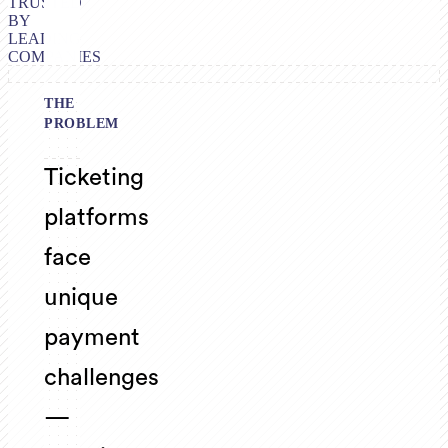
TRUSTED
BY
LEADING
COMPANIES
THE
PROBLEM
Ticketing
platforms
face
unique
payment
challenges
—