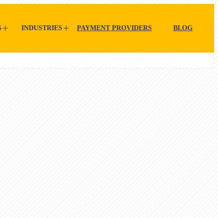
S
INDUSTRIES
PAYMENT PROVIDERS
BLOG