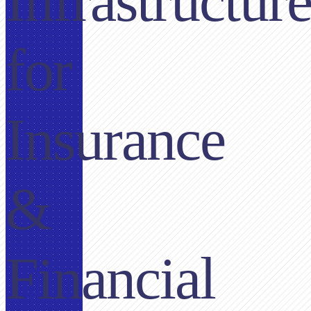
Infrastructur
for
Insurance
&
Financial