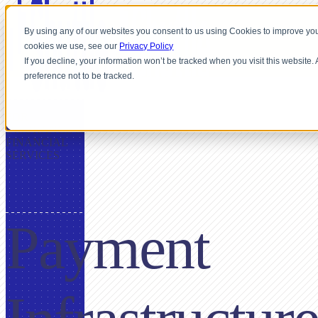
By using any of our websites you consent to us using Cookies to improve you
cookies we use, see our
Privacy Policy
If you decline, your information won’t be tracked when you visit this website
preference not to be tracked.
FOR
INSURANCE &
FINANCIAL
SERVICES
Payment