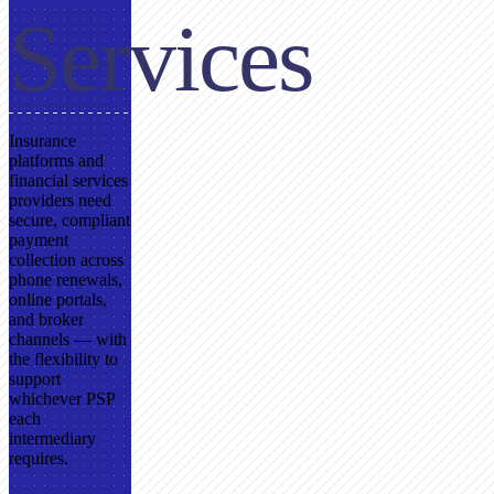
Services
Insurance
platforms and
financial services
providers need
secure, compliant
payment
collection across
phone renewals,
online portals,
and broker
channels — with
the flexibility to
support
whichever PSP
each
intermediary
requires.