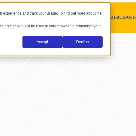
r experience and track your usage. To find out more about the
SOFTWARE PLATFORMS
MERCHANT
. A single cookie will be used in your browser to remember your
Accept
Decline