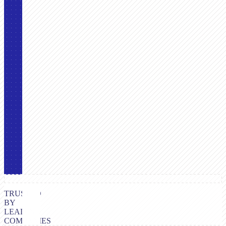
TRUSTED
BY
LEADING
COMPANIES