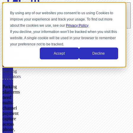
By using any of our websites you consent to us using Cookies to
improve your experience and track your usage. To find out more
about the cookies we use, see our
Privacy Policy
If you decline, your information won’t be tracked when you visit this
website. A single cookie will be used in your browser to remember
FOR
your preference not to be tracked.
PARKING
Accept
Decline
Payment
Infrastructure
for
Parking
Operators
Parking
platforms
need
multi-
channel
payment
capture
across
phone,