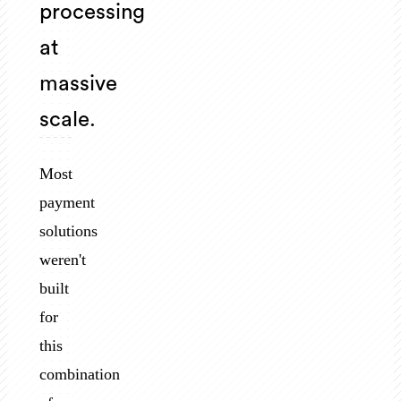
processing
at
massive
scale.
Most
payment
solutions
weren't
built
for
this
combination