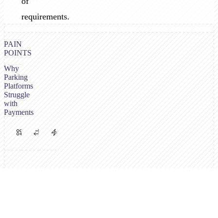
of
requirements.
PAIN
POINTS
Why
Parking
Platforms
Struggle
with
Payments
Multiple
PSP
High
Payment
Requirements
Volume,
Channels
Vary
Low
Needed
by
Margins
Operator
Drivers
Parking