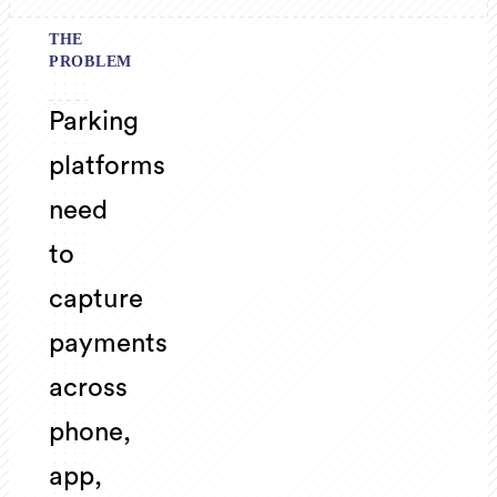
THE
PROBLEM
Parking
platforms
need
to
capture
payments
across
phone,
app,