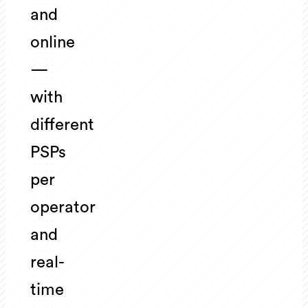
and
online
—
with
different
PSPs
per
operator
and
real-
time