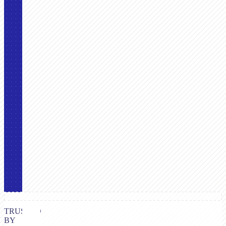
TRUSTED
BY