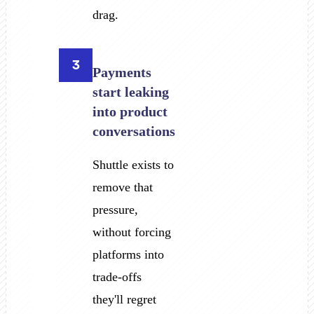
drag.
3
Payments
start leaking
into product
conversations
Shuttle exists to
remove that
pressure,
without forcing
platforms into
trade-offs
they'll regret