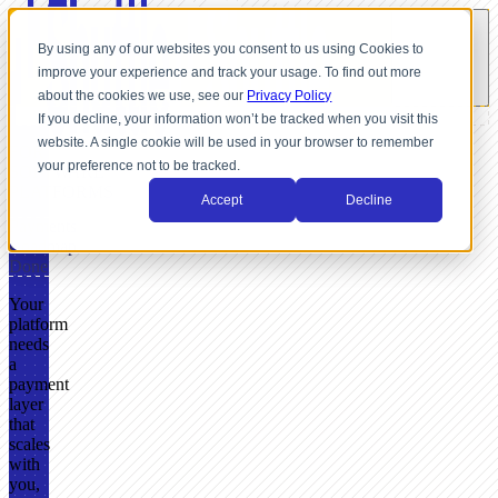
By using any of our websites you consent to us using Cookies to
improve your experience and track your usage. To find out more
about the cookies we use, see our
Privacy Policy
If you decline, your information won’t be tracked when you visit this
website. A single cookie will be used in your browser to remember
FOR
your preference not to be tracked.
SOFTWARE
PLATFORMS
Accept
Decline
Payments
Roadmap
Done
Your
platform
needs
a
payment
layer
that
scales
with
you,