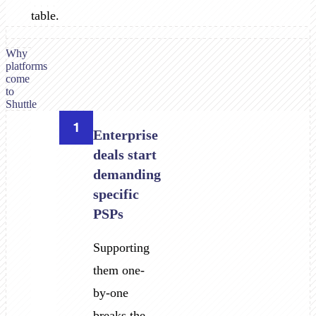
table.
Why
platforms
come
to
Shuttle
1
Enterprise
deals start
demanding
specific
PSPs
Supporting
them one-
by-one
breaks the