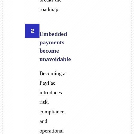
roadmap.
2
Embedded
payments
become
unavoidable
Becoming a
PayFac
introduces
risk,
compliance,
and
operational