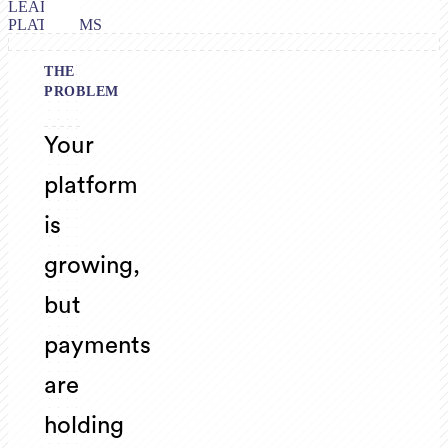
LEADING
PLATFORMS
THE
PROBLEM
Your
platform
is
growing,
but
payments
are
holding