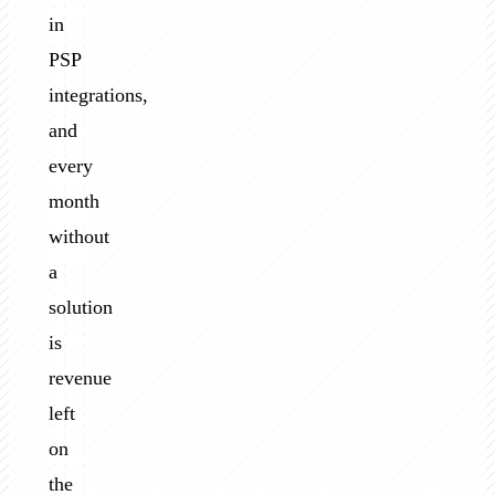
in
PSP
integrations,
and
every
month
without
a
solution
is
revenue
left
on
the