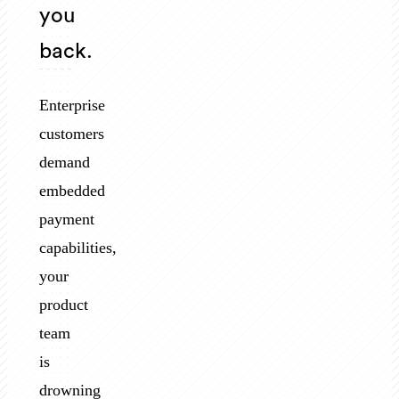
you
back.
Enterprise
customers
demand
embedded
payment
capabilities,
your
product
team
is
drowning