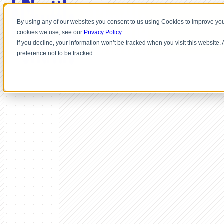
By using any of our websites you consent to us using Cookies to improve you
cookies we use, see our
Privacy Policy
If you decline, your information won’t be tracked when you visit this website
preference not to be tracked.