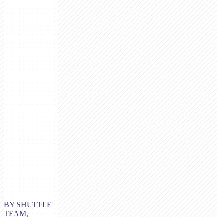
BY SHUTTLE
TEAM,