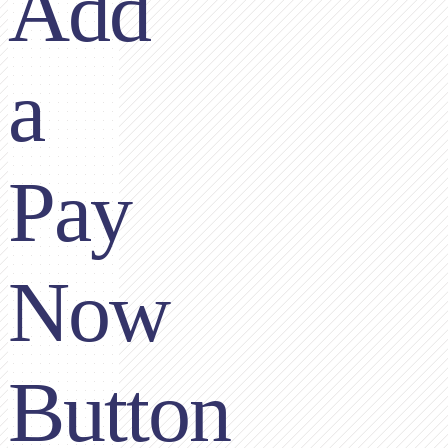
Add
a
Pay
Now
Button