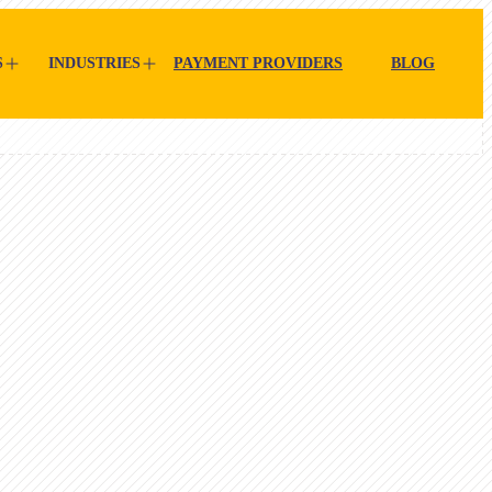
S
INDUSTRIES
PAYMENT PROVIDERS
BLOG