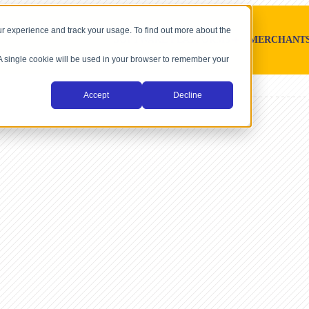
r experience and track your usage. To find out more about the
SOFTWARE PLATFORMS
MERCHANT
. A single cookie will be used in your browser to remember your
Accept
Decline