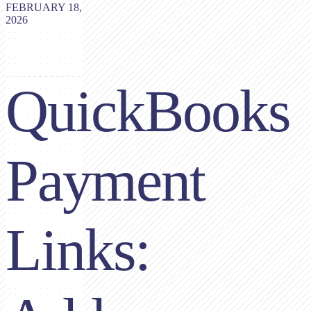
FEBRUARY 18,
2026
QuickBooks
Payment
Links: