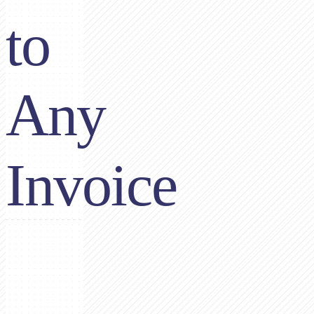
to
Any
Invoice