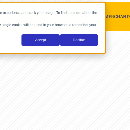
r experience and track your usage. To find out more about the
SOFTWARE PLATFORMS
MERCHANT
. A single cookie will be used in your browser to remember your
Accept
Decline