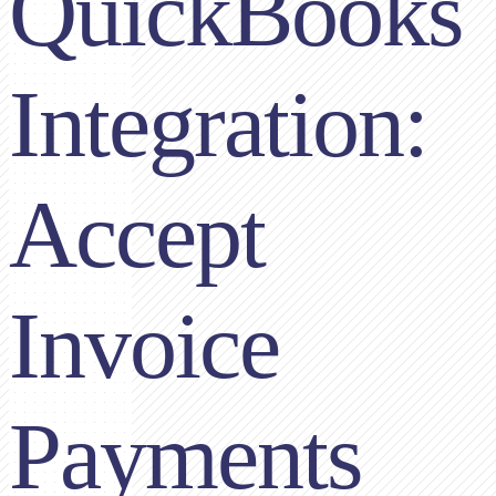
QuickBooks
Integration:
Accept
Invoice
Payments