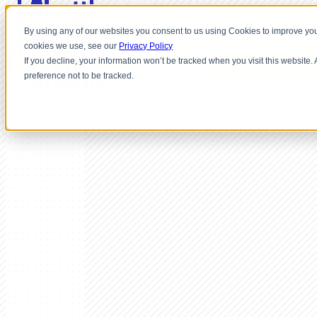
By using any of our websites you consent to us using Cookies to improve you
cookies we use, see our
Privacy Policy
If you decline, your information won’t be tracked when you visit this website
preference not to be tracked.