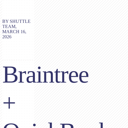
BY SHUTTLE
TEAM,
MARCH 16,
2026
Braintree
+