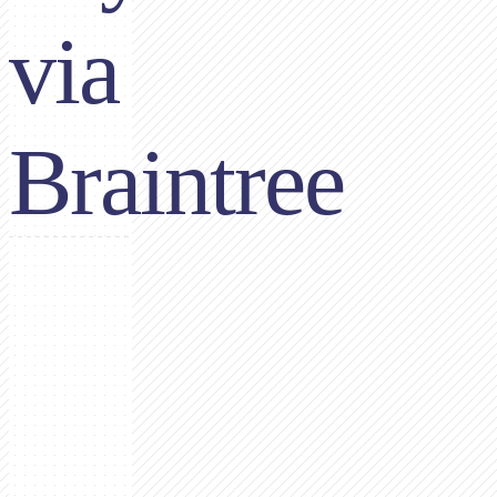
via
Braintree