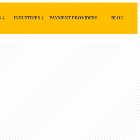
S
INDUSTRIES
PAYMENT PROVIDERS
BLOG