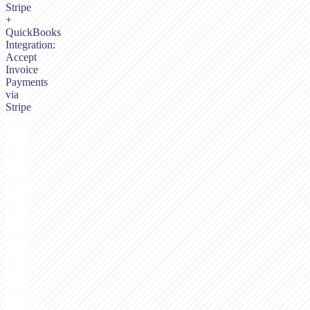
Stripe
+
QuickBooks
Integration:
Accept
Invoice
Payments
via
Stripe