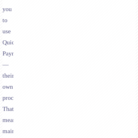
you
to
use
QuickBooks
Payments
—
their
own
processor.
That
means
maintaining