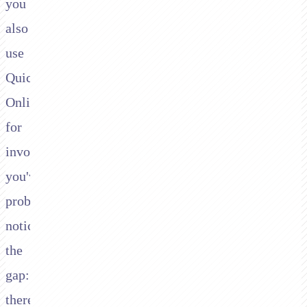
you
also
use
QuickBooks
Online
for
invoicing,
you've
probably
noticed
the
gap:
there's