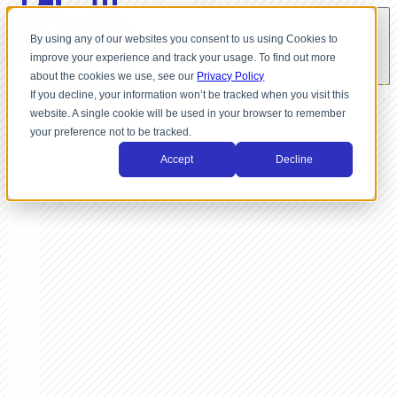
By using any of our websites you consent to us using Cookies to
improve your experience and track your usage. To find out more
about the cookies we use, see our
Privacy Policy
If you decline, your information won’t be tracked when you visit this
website. A single cookie will be used in your browser to remember
your preference not to be tracked.
Accept
Decline