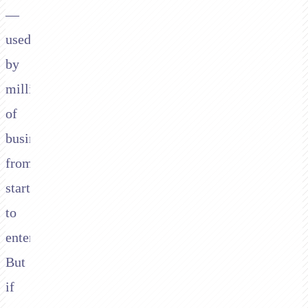
—
used
by
millions
of
businesses
from
startups
to
enterprises.
But
if