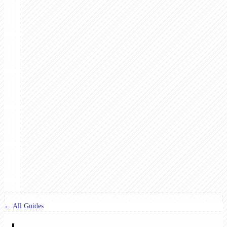
← All Guides