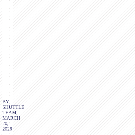
BY
SHUTTLE
TEAM,
MARCH
20,
2026