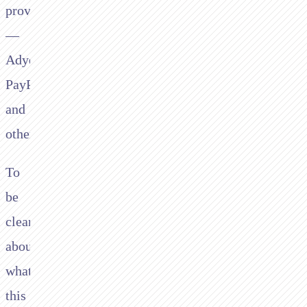
providers
—
Adyen,
PayPal,
and
others.
To
be
clear
about
what
this