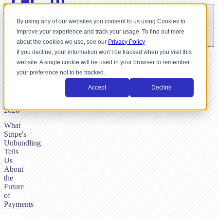
By using any of our websites you consent to us using Cookies to
improve your experience and track your usage. To find out more
about the cookies we use, see our
Privacy Policy
If you decline, your information won’t be tracked when you visit this
website. A single cookie will be used in your browser to remember
BY
your preference not to be tracked.
SHUTTLE-
TEAM,
Accept
Decline
FEBRUARY
23,
2026
What
Stripe's
Unbundling
Tells
Us
About
the
Future
of
Payments