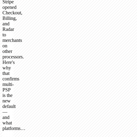
Stripe
opened
Checkout,
Billing,
and
Radar
to
merchants
on
other
processors.
Here's
why
that
confirms
multi-
PSP
is the
new
default
—
and
what
platforms…