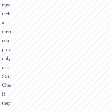
means
technically:
a
merchant
could
previously
only
use
Stripe
Checkout
if
they