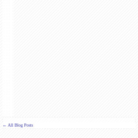
← All Blog Posts