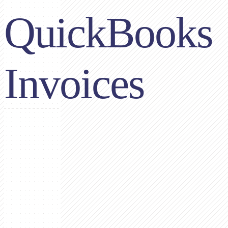
QuickBooks
Invoices