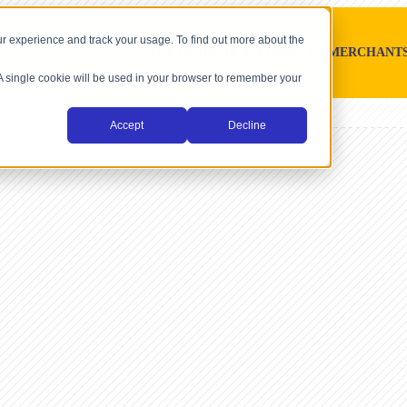
r experience and track your usage. To find out more about the
SOFTWARE PLATFORMS
MERCHANT
. A single cookie will be used in your browser to remember your
Accept
Decline