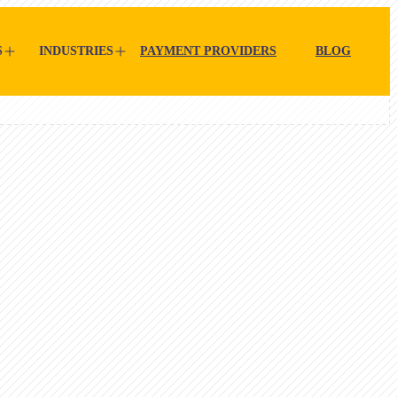
S
INDUSTRIES
PAYMENT PROVIDERS
BLOG