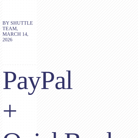
BY SHUTTLE
TEAM,
MARCH 14,
2026
PayPal
+