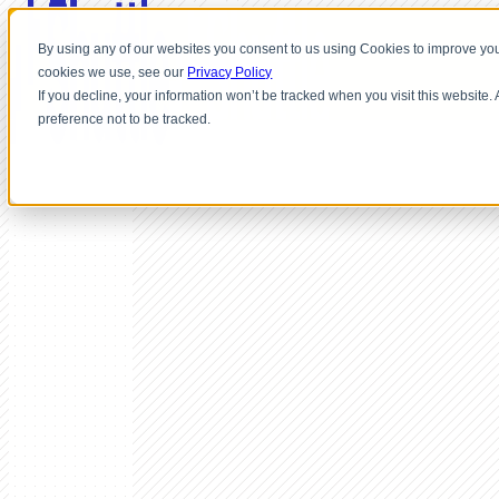
By using any of our websites you consent to us using Cookies to improve you
cookies we use, see our
Privacy Policy
If you decline, your information won’t be tracked when you visit this website
preference not to be tracked.