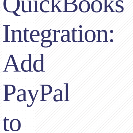
QuickBooks
Integration:
Add
PayPal
to