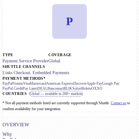
P
TYPE
COVERAGE
Payment Service Provider
Global
SHUTTLE CHANNELS
Links Checkout, Embedded Payments
PAYMENT METHODS*
PayPal
Venmo
Visa
Mastercard
American Express
Discover
Apple Pay
Google Pay
PayPal Credit
Pay Later
iDEAL
Bancontact
BLIK
Sofort
Boleto
OXXO
COUNTRIES
Global — available in 200+ markets
* Not all payment methods listed are currently supported through Shuttle.
Contact us
to
confirm availability for your integration.
OVERVIEW
Why