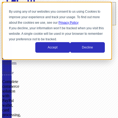
By using any of our websites you consent to us using Cookies to
improve your experience and track your usage. To find out more
about the cookies we use, see our
Privacy Policy
If you decline, your information won’t be tracked when you visit this
website. A single cookie will be used in your browser to remember
PAYMENT
your preference not to be tracked.
SERVICE
PROVIDER
Accept
Decline
PayPal
Commerce
Platform
+
Shuttle
Complete
commerce
solution
with
PayPal
wallet,
card
processing,