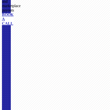
and
marketplace
payouts
BOOK
A
CALL