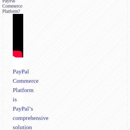
PayPal
Commerce
Platform?
PayPal
Commerce
Platform
is
PayPal’s
comprehensive
solution