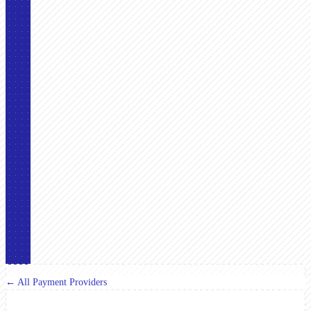
← All Payment Providers