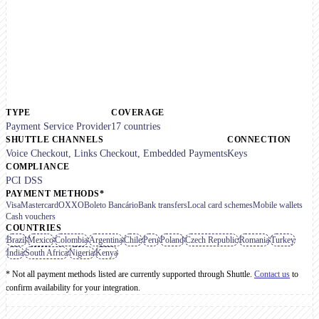
TYPE
COVERAGE
Payment Service Provider
17 countries
SHUTTLE CHANNELS
CONNECTION
Voice Checkout, Links Checkout, Embedded Payments
Keys
COMPLIANCE
PCI DSS
PAYMENT METHODS*
Visa
Mastercard
OXXO
Boleto Bancário
Bank transfers
Local card schemes
Mobile wallets
Cash vouchers
COUNTRIES
Brazil
Mexico
Colombia
Argentina
Chile
Peru
Poland
Czech Republic
Romania
Turkey
India
South Africa
Nigeria
Kenya
* Not all payment methods listed are currently supported through Shuttle.
Contact us
to
confirm availability for your integration.