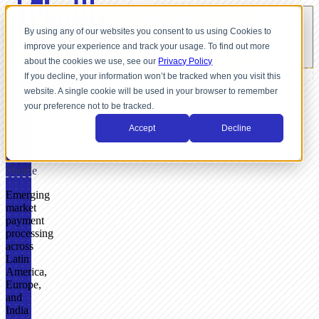
By using any of our websites you consent to us using Cookies to
improve your experience and track your usage. To find out more
about the cookies we use, see our
Privacy Policy
If you decline, your information won’t be tracked when you visit this
website. A single cookie will be used in your browser to remember
PAYMENT
your preference not to be tracked.
SERVICE
PROVIDER
Accept
Decline
PayU
+
Shuttle
Emerging
market
payment
processing
across
Latin
America,
Europe,
and
India