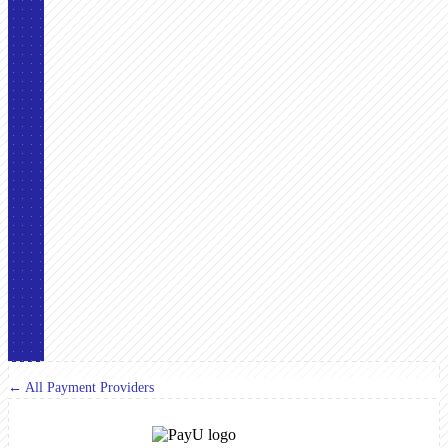
← All Payment Providers