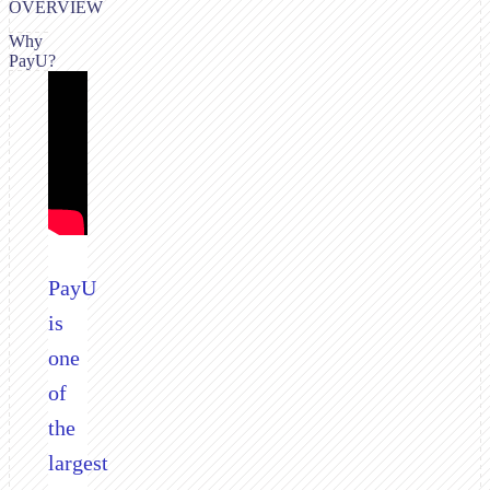
OVERVIEW
Why
PayU?
PayU
is
one
of
the
largest