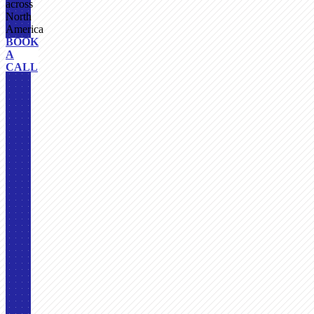
across
North
America
BOOK
A
CALL