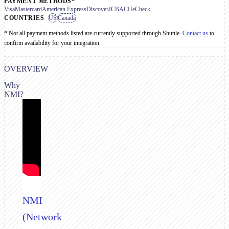
PAYMENT METHODS*
Visa
Mastercard
American Express
Discover
JCB
ACH
eCheck
COUNTRIES
US
Canada
* Not all payment methods listed are currently supported through Shuttle.
Contact us
to
confirm availability for your integration.
OVERVIEW
Why
NMI?
NMI
(Network