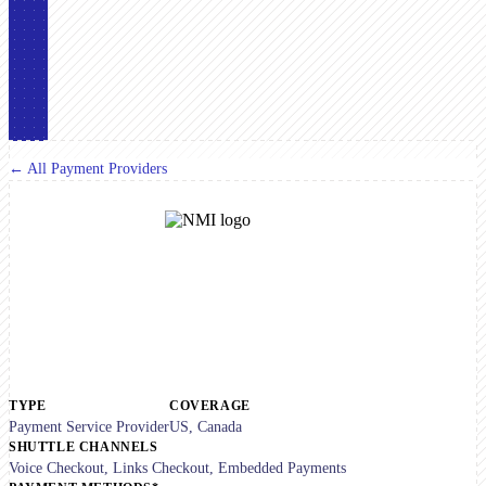
← All Payment Providers
TYPE
COVERAGE
Payment Service Provider
US, Canada
SHUTTLE CHANNELS
Voice Checkout, Links Checkout, Embedded Payments