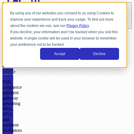
By using any of our websites you consent to us using Cookies to
improve your experience and track your usage. To find out more
about the cookies we use, see our
Privacy Policy
If you decline, your information won’t be tracked when you visit this
website. A single cookie will be used in your browser to remember
PAYMENT
your preference not to be tracked.
SERVICE
PROVIDER
Accept
Decline
NMI
+
Shuttle
Full-
commerce
payment
gateway
powering
ISOs,
ISVs,
and
payment
facilitators