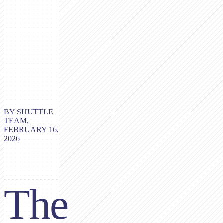
BY SHUTTLE
TEAM,
FEBRUARY 16,
2026
The