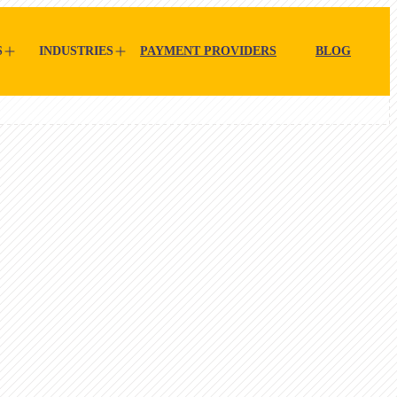
S
INDUSTRIES
PAYMENT PROVIDERS
BLOG