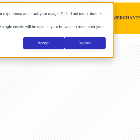
r experience and track your usage. To find out more about the
SOFTWARE PLATFORMS
MERCHANT
. A single cookie will be used in your browser to remember your
Accept
Decline