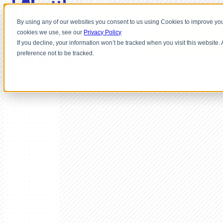
By using any of our websites you consent to us using Cookies to improve you
cookies we use, see our
Privacy Policy
If you decline, your information won’t be tracked when you visit this website
preference not to be tracked.