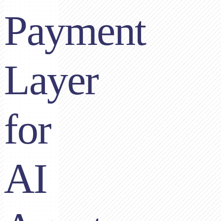
Payment
Layer
for
AI