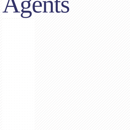
Agents