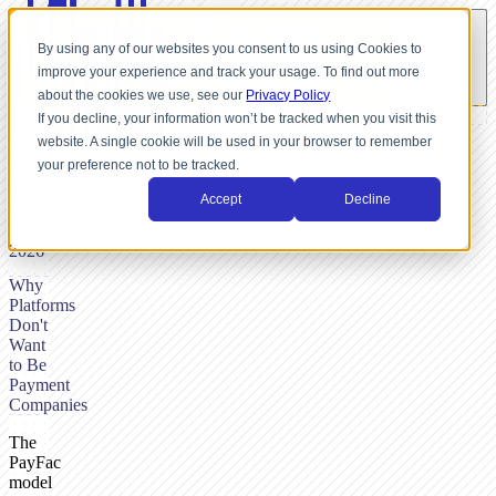
By using any of our websites you consent to us using Cookies to
improve your experience and track your usage. To find out more
about the cookies we use, see our
Privacy Policy
If you decline, your information won’t be tracked when you visit this
website. A single cookie will be used in your browser to remember
BY
your preference not to be tracked.
SHUTTLE-
TEAM,
Accept
Decline
FEBRUARY
18,
2026
Why
Platforms
Don't
Want
to Be
Payment
Companies
The
PayFac
model