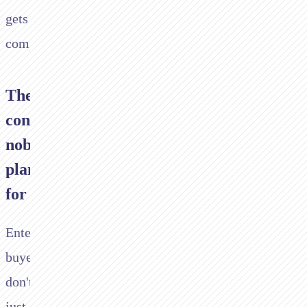
gets
complicated.
The
conversation
nobody
planned
for
Enterprise
buyers
don't
just