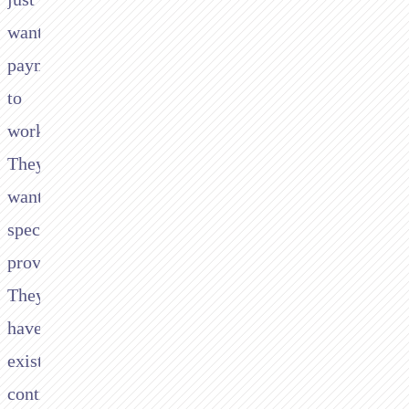
want
payments
to
work.
They
want
specific
providers.
They
have
existing
contracts