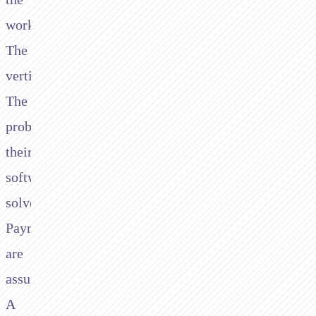
workflow.
The
vertical.
The
problem
their
software
solves.
Payments
are
assumed.
A