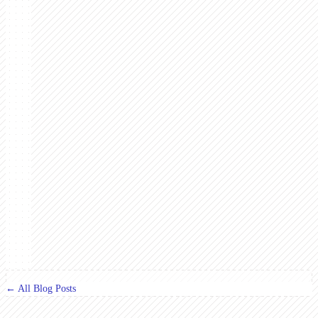
← All Blog Posts