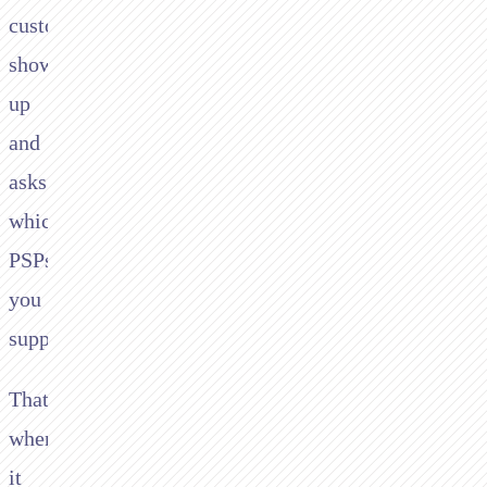
customer
shows
up
and
asks
which
PSPs
you
support.
That's
when
it