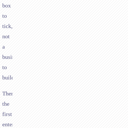
box
to
tick,
not
a
business
to
build.
Then
the
first
enterprise