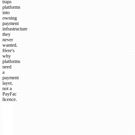
traps
platforms
into
owning
payment
infrastructure
they
never
wanted.
Here's
why
platforms
need
a
payment
layer,
not a
PayFac
licence.