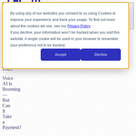
By using any of our websites you consent to us using Cookies to
improve your experience and track your usage. To find out more
about the cookies we use, see our
Privacy Policy
If you decline, your information won’t be tracked when you visit this
website. A single cookie will be used in your browser to remember
BY
your preference not to be tracked.
SHUTTLE-
TEAM,
Accept
Decline
FEBRUARY
23,
2026
Voice
AI Is
Booming
—
But
Can
It
Take
a
Payment?