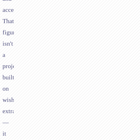
accelerating.
That
figure
isn't
a
projection
built
on
wishful
extrapolation
—
it