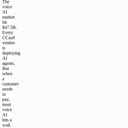
The
voice
AI
market
hit
$47.5B.
Every
CCaaS
vendor
is
deploying
AI
agents.
But
when
a
customer
needs
to
pay,
most
voice
AI
hits a
wall.