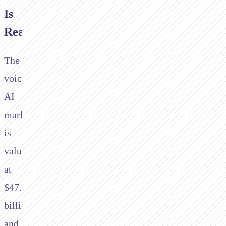
Is
Real
The
voice
AI
market
is
valued
at
$47.5
billion
and