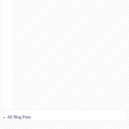
← All Blog Posts