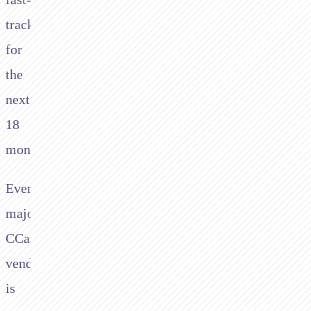
tracked
for
the
next
18
months.
Every
major
CCaaS
vendor
is