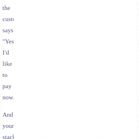
the
customer
says:
"Yes,
I'd
like
to
pay
now."
And
your
stack