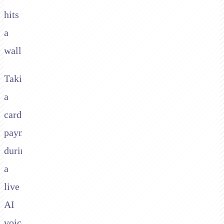
hits
a
wall.
Taking
a
card
payment
during
a
live
AI
voice