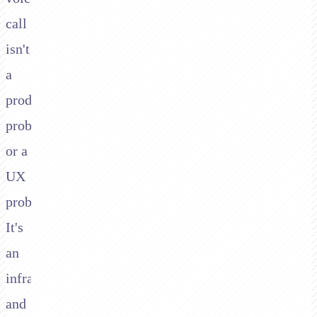
call
isn't
a
product
problem
or a
UX
problem.
It's
an
infrastructure
and