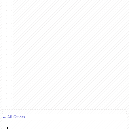
← All Guides