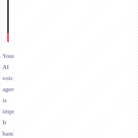
Your
AI
voice
agent
is
impressive.
It
handles