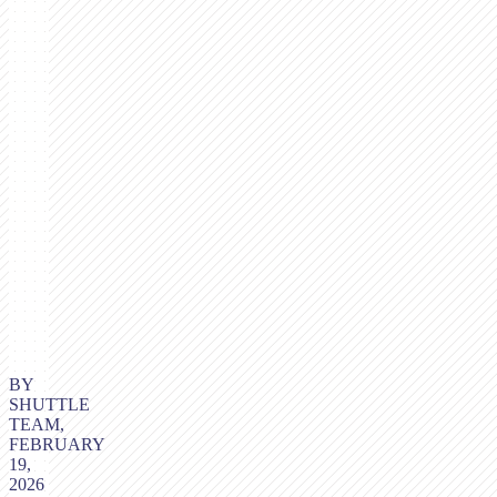
BY
SHUTTLE
TEAM,
FEBRUARY
19,
2026