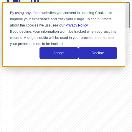
By using any of our websites you consent to us using Cookies to
improve your experience and track your usage. To find out more
about the cookies we use, see our
Privacy Policy
If you decline, your information won’t be tracked when you visit this
website. A single cookie will be used in your browser to remember
your preference not to be tracked.
Accept
Decline