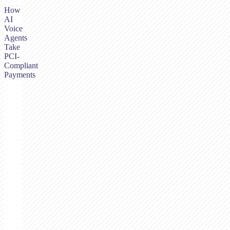
How
AI
Voice
Agents
Take
PCI-
Compliant
Payments