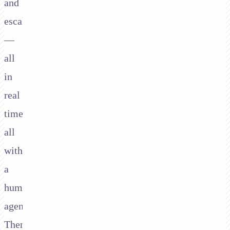
and
escalation
—
all
in
real
time,
all
without
a
human
agent.
Then