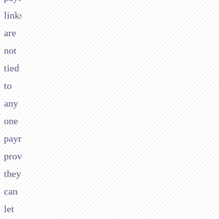
links
are
not
tied
to
any
one
payment
provider,
they
can
let