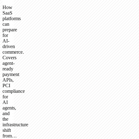
How
SaaS
platforms
can
prepare
for
AI-
driven
commerce.
Covers
agent-
ready
payment
APIs,
PCI
compliance
for
AI
agents,
and
the
infrastructure
shift
from…