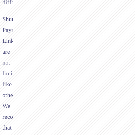
different
Shuttle
Payment
Links
are
not
limited
like
others.
We
recognise
that