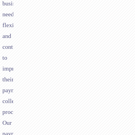
businesses
need
flexibility
and
control
to
improve
their
payment
collection
processes.
Our
payment