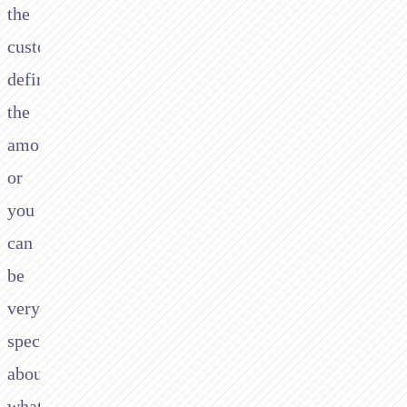
the
customer
define
the
amount
or
you
can
be
very
specific
about
what