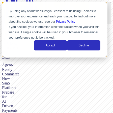
By using any of our websites you consent to us using Cookies to
improve your experience and track your usage. To find out more
about the cookies we use, see our
Privacy Policy
If you decline, your information won’t be tracked when you visit this
website. A single cookie will be used in your browser to remember
BY
your preference not to be tracked.
NICK
DUNSE,
Accept
Decline
AUGUST
27,
2025
Agent-
Ready
Commerce:
How
SaaS
Platforms
Prepare
for
AI-
Driven
Payments