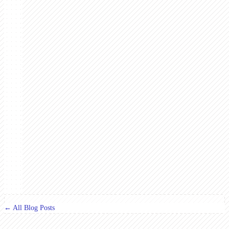
← All Blog Posts