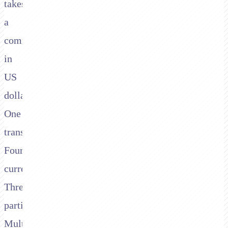
takes
a
commission
in
US
dollars.
One
transaction.
Four
currencies.
Three
parties.
Multiple