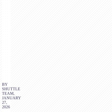
BY
SHUTTLE
TEAM,
JANUARY
27,
2026