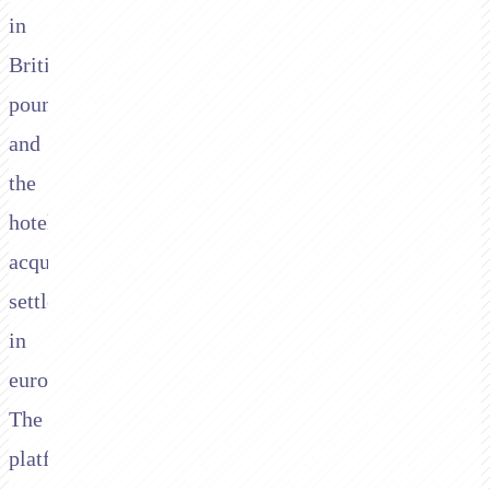
in
British
pounds,
and
the
hotel's
acquirer
settles
in
euros.
The
platform