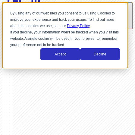
By using any of our websites you consent to us using Cookies to
improve your experience and track your usage. To find out more
about the cookies we use, see our
Privacy Policy
If you decline, your information won’t be tracked when you visit this
website. A single cookie will be used in your browser to remember
your preference not to be tracked.
Accept
Decline