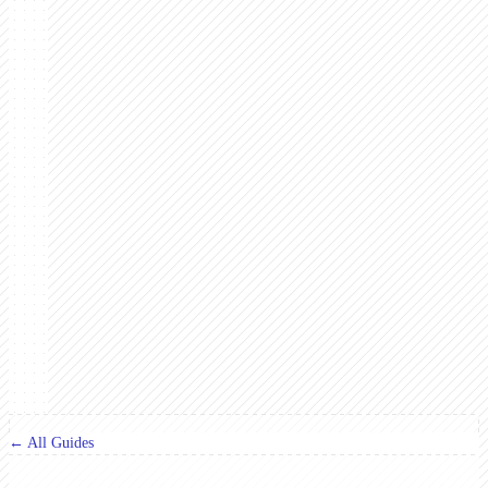
← All Guides