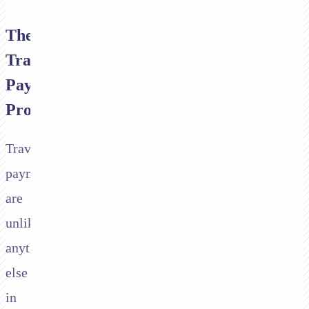
The
Travel
Payment
Problem
Travel
payments
are
unlike
anything
else
in