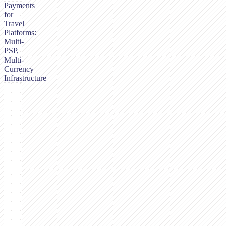
Payments
for
Travel
Platforms:
Multi-
PSP,
Multi-
Currency
Infrastructure