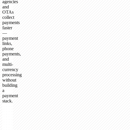
agencies
and
OTAs
collect
payments
faster
—
payment
links,
phone
payments,
and
multi-
currency
processing
without
building
a
payment
stack.