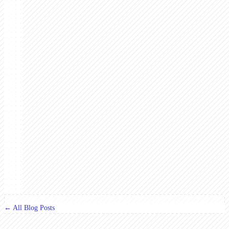
← All Blog Posts