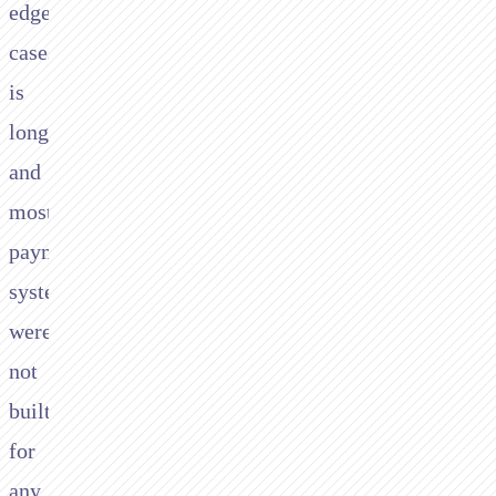
edge
cases
is
long,
and
most
payment
systems
were
not
built
for
any