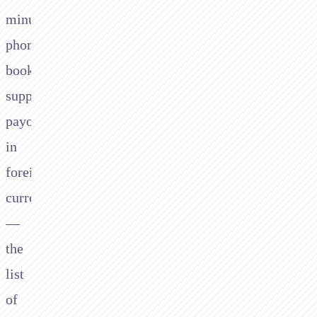
minute
phone
bookings,
supplier
payouts
in
foreign
currencies
—
the
list
of