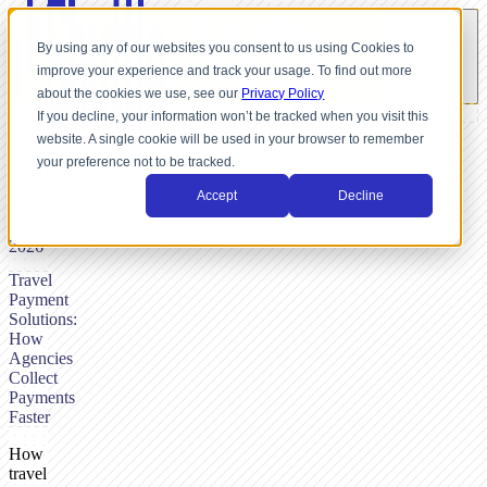
By using any of our websites you consent to us using Cookies to
improve your experience and track your usage. To find out more
about the cookies we use, see our
Privacy Policy
If you decline, your information won’t be tracked when you visit this
website. A single cookie will be used in your browser to remember
BY
your preference not to be tracked.
NICK
DUNSE,
Accept
Decline
JANUARY
24,
2026
Travel
Payment
Solutions:
How
Agencies
Collect
Payments
Faster
How
travel