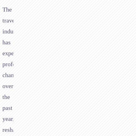
The
travel
industry
has
experienced
profound
changes
over
the
past
year,
reshaping