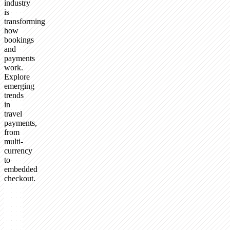
industry
is
transforming
how
bookings
and
payments
work.
Explore
emerging
trends
in
travel
payments,
from
multi-
currency
to
embedded
checkout.