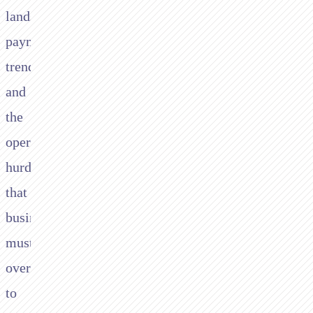
landscape,
payment
trends,
and
the
operational
hurdles
that
businesses
must
overcome
to