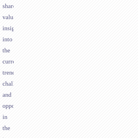
shared
valuable
insights
into
the
current
trends,
challenges,
and
opportunities
in
the