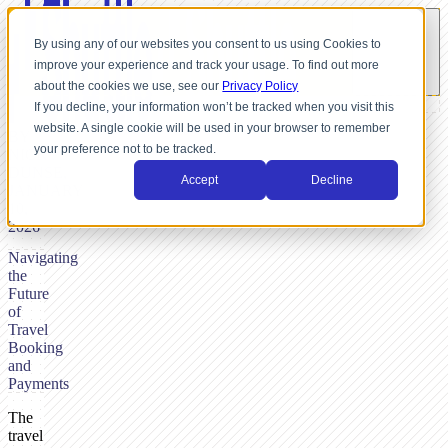
By using any of our websites you consent to us using Cookies to
improve your experience and track your usage. To find out more
about the cookies we use, see our
Privacy Policy
If you decline, your information won’t be tracked when you visit this
website. A single cookie will be used in your browser to remember
BY
your preference not to be tracked.
NICK
DUNSE,
Accept
Decline
JANUARY
10,
2026
Navigating
the
Future
of
Travel
Booking
and
Payments
The
travel