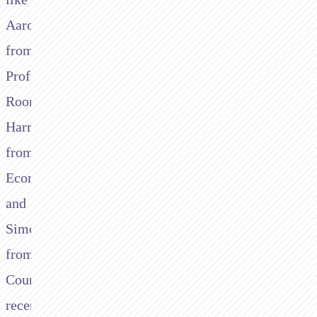
Aaron
from
Profit
Room,
Harry
from
Ecompay,
and
Simon
from
Count
recently