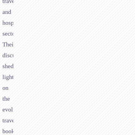
travel
and
hospitality
sector.
Their
discussions
shed
light
on
the
evolving
travel
booking