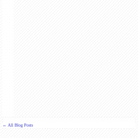
← All Blog Posts