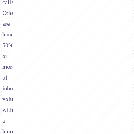
calls.
Others
are
handling
50%
or
more
of
inbound
volume
without
a
human