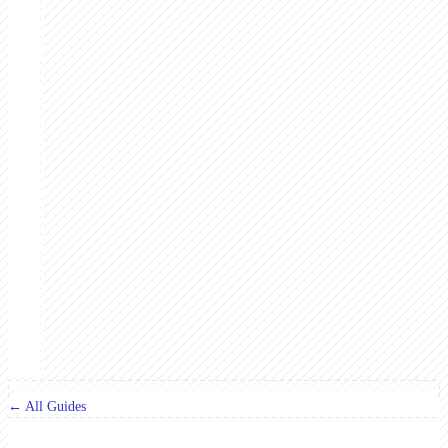
← All Guides