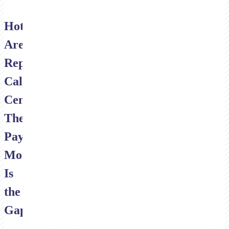
Hotels
Are
Replacing
Call
Centres.
The
Payment
Moment
Is
the
Gap.