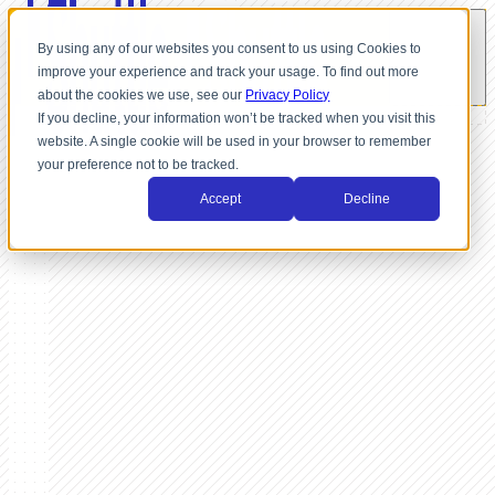
By using any of our websites you consent to us using Cookies to
improve your experience and track your usage. To find out more
about the cookies we use, see our
Privacy Policy
If you decline, your information won’t be tracked when you visit this
website. A single cookie will be used in your browser to remember
your preference not to be tracked.
Accept
Decline