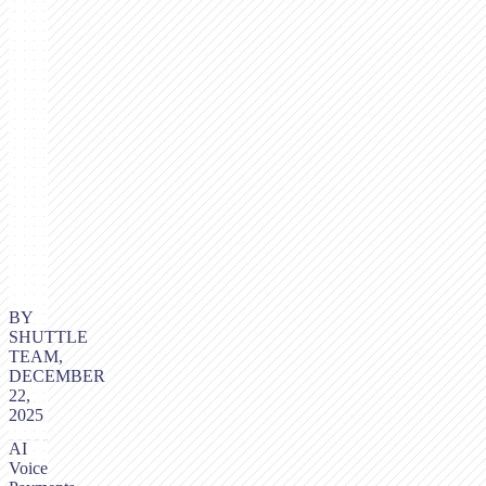
BY
SHUTTLE
TEAM,
DECEMBER
22,
2025
AI
Voice