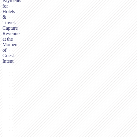
Payments
for
Hotels
&
Travel:
Capture
Revenue
at the
Moment
of
Guest
Intent