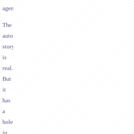
agent.
The
automation
story
is
real.
But
it
has
a
hole
in