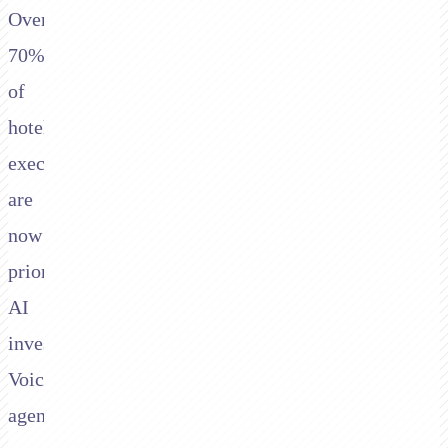
Over
70%
of
hotel
executives
are
now
prioritising
AI
investment.
Voice
agents