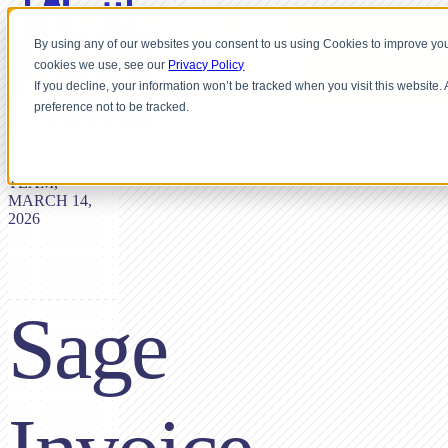
By using any of our websites you consent to us using Cookies to improve you
cookies we use, see our
Privacy Policy
If you decline, your information won’t be tracked when you visit this website
preference not to be tracked.
BY SHUTTLE
TEAM,
MARCH 14,
2026
Sage