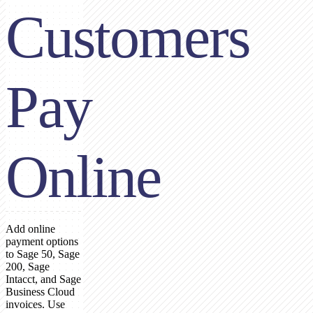
Customers
Pay
Online
Add online
payment options
to Sage 50, Sage
200, Sage
Intacct, and Sage
Business Cloud
invoices. Use