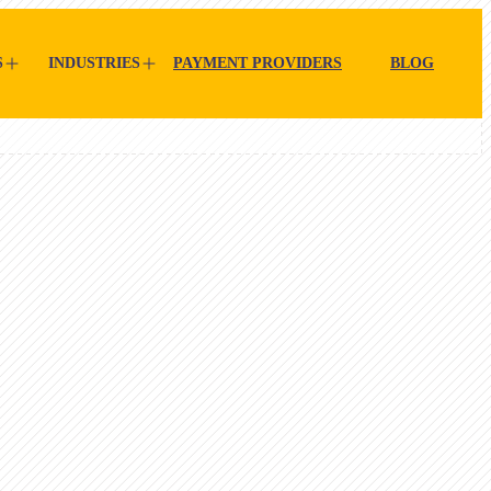
S
INDUSTRIES
PAYMENT PROVIDERS
BLOG