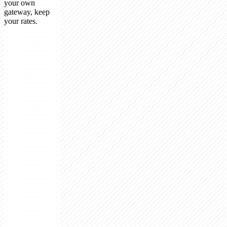
your own
gateway, keep
your rates.