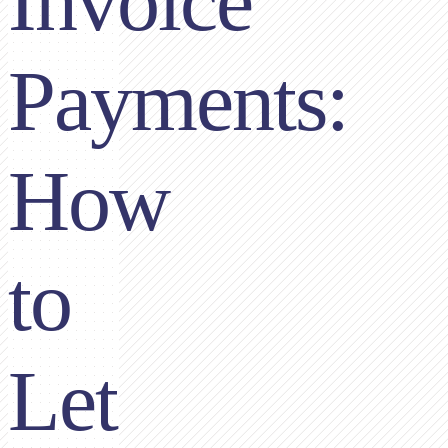
Invoice
Payments:
How
to
Let