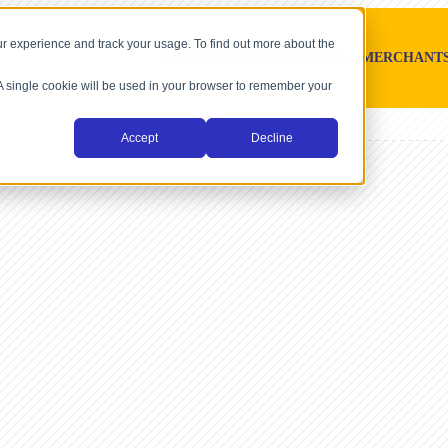
r experience and track your usage. To find out more about the
SOFTWARE PLATFORMS
MERCHANT
. A single cookie will be used in your browser to remember your
Accept
Decline