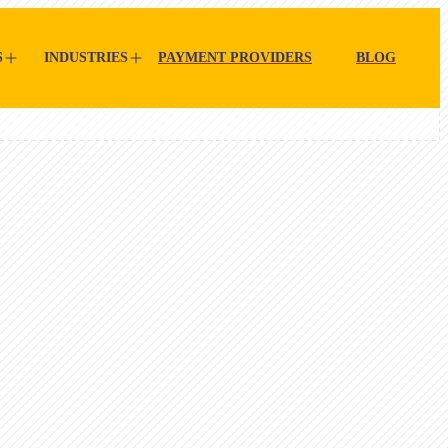
S
INDUSTRIES
PAYMENT PROVIDERS
BLOG