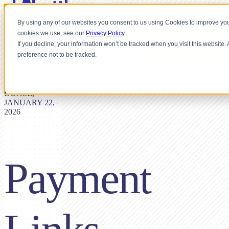
By using any of our websites you consent to us using Cookies to improve you
cookies we use, see our
Privacy Policy
If you decline, your information won’t be tracked when you visit this website
preference not to be tracked.
BY NICK
DUNSE,
JANUARY 22,
2026
Payment