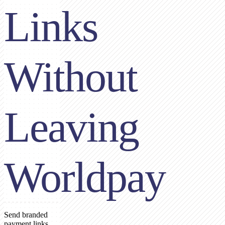
Links
Without
Leaving
Worldpay
Send branded
payment links