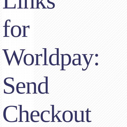
Links
for
Worldpay:
Send
Checkout