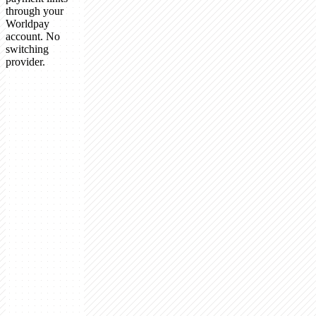
through your
Worldpay
account. No
switching
provider.