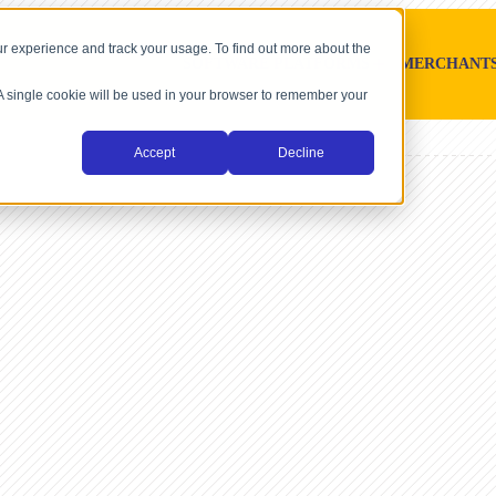
r experience and track your usage. To find out more about the
SOFTWARE PLATFORMS
MERCHANT
. A single cookie will be used in your browser to remember your
Accept
Decline