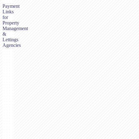
Payment
Links
for
Property
Management
&
Lettings
Agencies