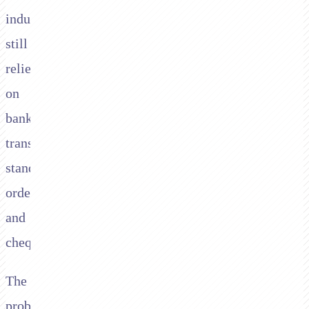
industry
still
relies
on
bank
transfers,
standing
orders,
and
cheques.
The
problems