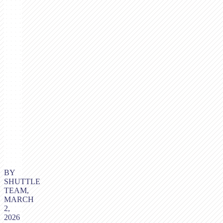
BY
SHUTTLE
TEAM,
MARCH
2,
2026