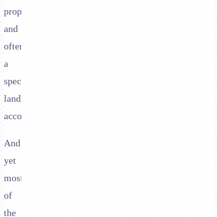
property,
and
often
a
specific
landlord
account.
And
yet
most
of
the