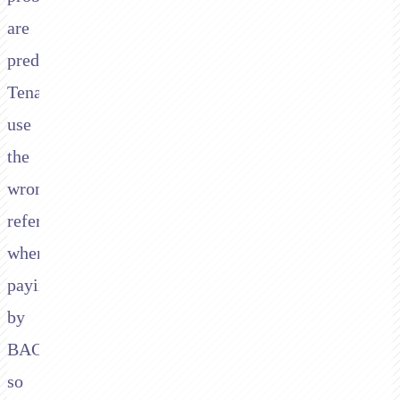
are
predictable.
Tenants
use
the
wrong
reference
when
paying
by
BACS,
so