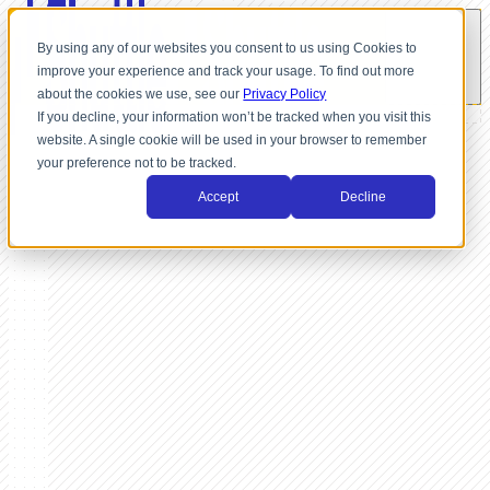
By using any of our websites you consent to us using Cookies to
improve your experience and track your usage. To find out more
about the cookies we use, see our
Privacy Policy
If you decline, your information won’t be tracked when you visit this
website. A single cookie will be used in your browser to remember
your preference not to be tracked.
Accept
Decline