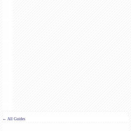
← All Guides