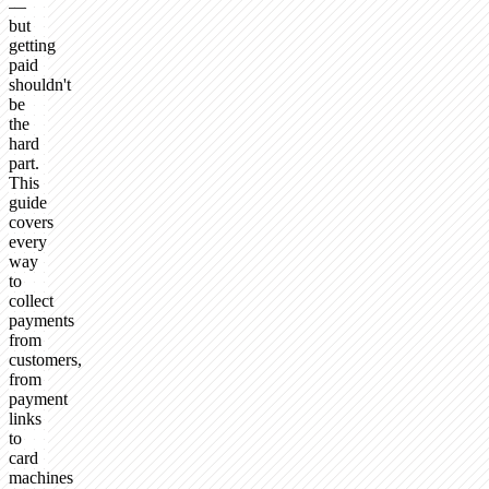
—
but
getting
paid
shouldn't
be
the
hard
part.
This
guide
covers
every
way
to
collect
payments
from
customers,
from
payment
links
to
card
machines