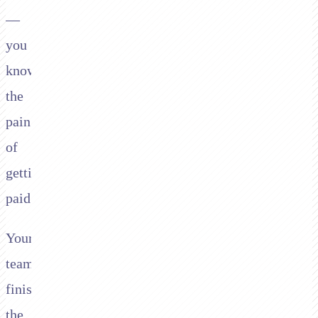
—
you
know
the
pain
of
getting
paid.
Your
team
finishes
the