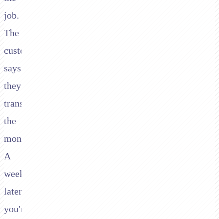
job.
The
customer
says
they'll
transfer
the
money.
A
week
later,
you're