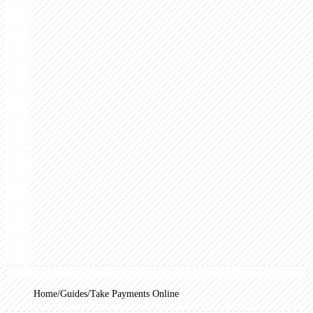
Home
Guides
Take Payments Online