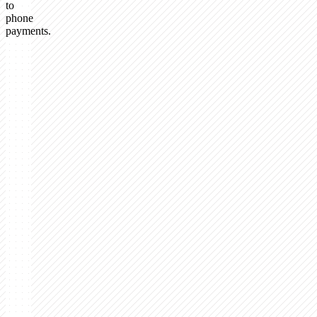
to
phone
payments.