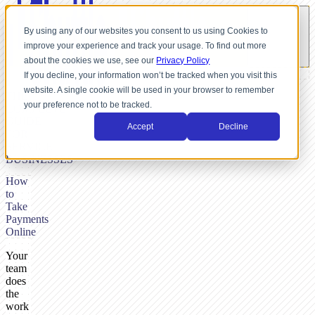
By using any of our websites you consent to us using Cookies to
improve your experience and track your usage. To find out more
about the cookies we use, see our
Privacy Policy
If you decline, your information won’t be tracked when you visit this
website. A single cookie will be used in your browser to remember
THE
your preference not to be tracked.
COMPLETE
GUIDE
Accept
Decline
FOR
SERVICE
BUSINESSES
How
to
Take
Payments
Online
Your
team
does
the
work