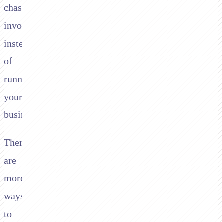
chasing
invoices
instead
of
running
your
business.
There
are
more
ways
to