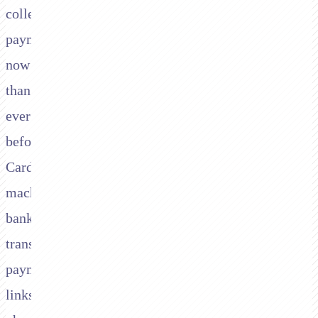
collect
payments
now
than
ever
before.
Card
machines,
bank
transfers,
payment
links,