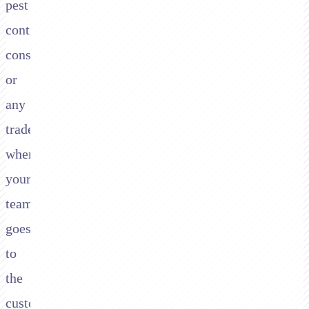
pest
control,
construction,
or
any
trade
where
your
team
goes
to
the
customer