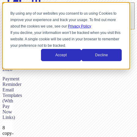
By using any of our websites you consent to us using Cookies to
improve your experience and track your usage. To find out more
about the cookies we use, see our
Privacy Policy
If you decline, your information won’t be tracked when you visit this
website. A single cookie will be used in your browser to remember
BY
your preference not to be tracked.
SHUTTLE
TEAM,
Accept
Decline
MARCH
7,
2026
Payment
Reminder
Email
Templates
(With
Pay
Now
Links)
8
copy-