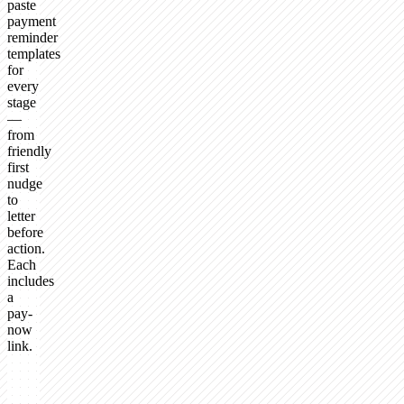
paste
payment
reminder
templates
for
every
stage
—
from
friendly
first
nudge
to
letter
before
action.
Each
includes
a
pay-
now
link.