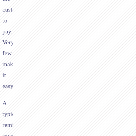
customer
to
pay.
Very
few
make
it
easy.
A
typical
reminder
says