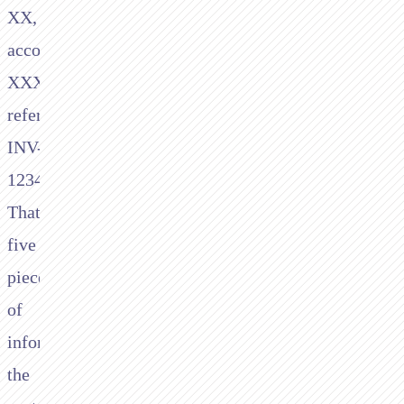
XX,
account
XXXXXXXX,
reference
INV-
1234."
That's
five
pieces
of
information
the