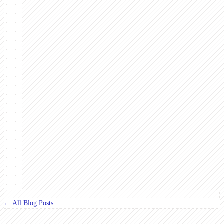
← All Blog Posts