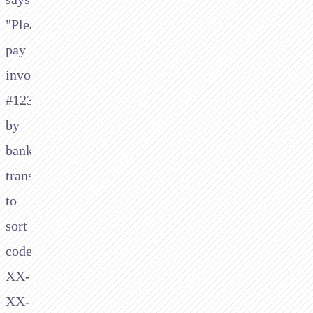
"Please
pay
invoice
#1234
by
bank
transfer
to
sort
code
XX-
XX-