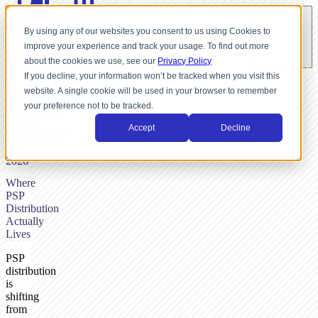
By using any of our websites you consent to us using Cookies to
improve your experience and track your usage. To find out more
about the cookies we use, see our
Privacy Policy
If you decline, your information won’t be tracked when you visit this
website. A single cookie will be used in your browser to remember
BY
your preference not to be tracked.
SHUTTLE-
TEAM,
Accept
Decline
FEBRUARY
20,
2026
Where
PSP
Distribution
Actually
Lives
PSP
distribution
is
shifting
from