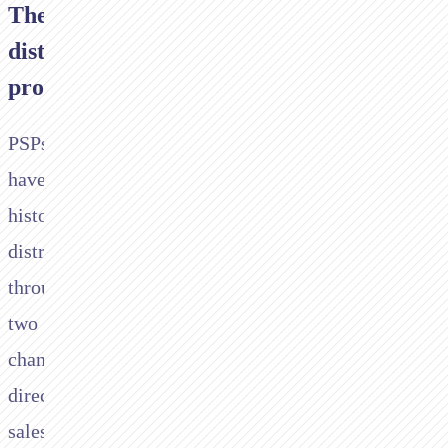
The
distribution
problem
PSPs
have
historically
distributed
through
two
channels:
direct
sales