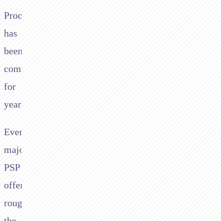
Processing
has
been
commoditised
for
years.
Every
major
PSP
offers
roughly
the