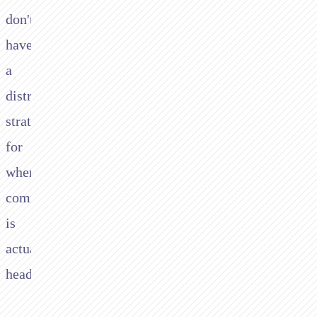
don't
have
a
distribution
strategy
for
where
commerce
is
actually
heading.