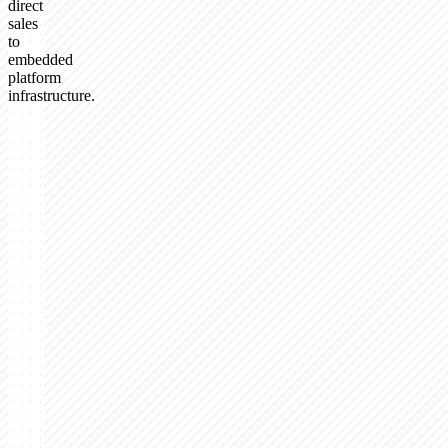
direct
sales
to
embedded
platform
infrastructure.