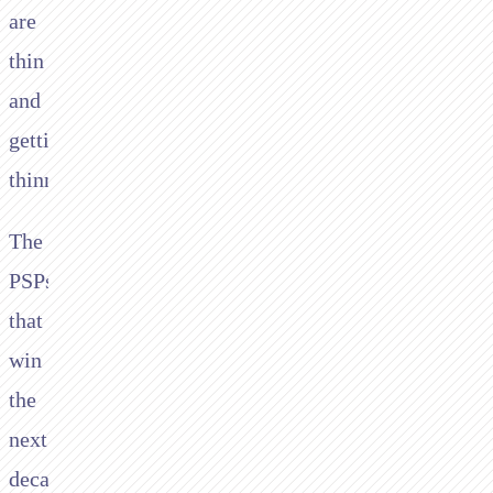
are
thin
and
getting
thinner.
The
PSPs
that
win
the
next
decade