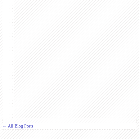
← All Blog Posts