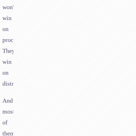
won't
win
on
processing.
They'll
win
on
distribution.
And
most
of
them