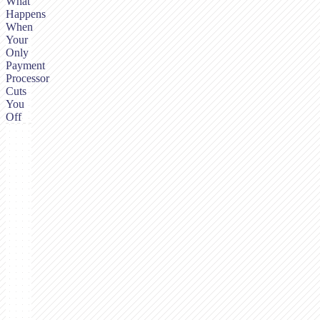
What
Happens
When
Your
Only
Payment
Processor
Cuts
You
Off