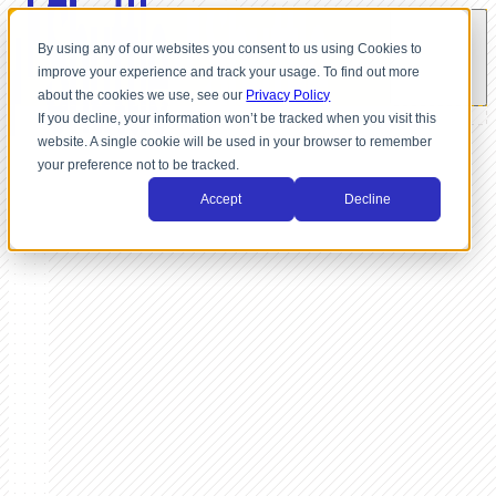
By using any of our websites you consent to us using Cookies to
improve your experience and track your usage. To find out more
about the cookies we use, see our
Privacy Policy
If you decline, your information won’t be tracked when you visit this
website. A single cookie will be used in your browser to remember
your preference not to be tracked.
Accept
Decline