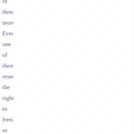
of
thousands
more.
Every
one
of
them
reserves
the
right
to
freeze
or