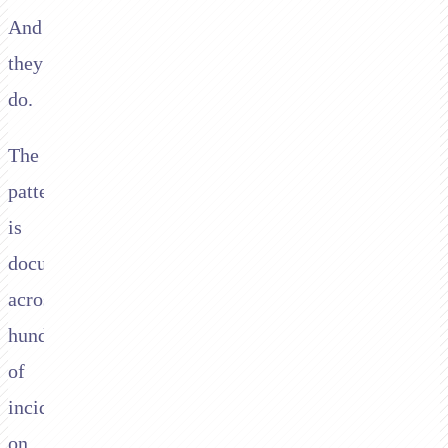
And
they
do.
The
pattern
is
documented
across
hundreds
of
incidents
on