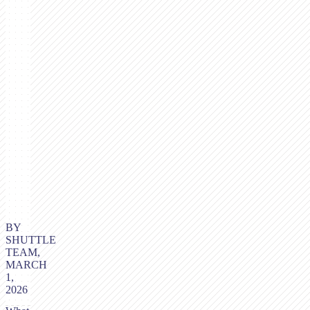
BY
SHUTTLE
TEAM,
MARCH
1,
2026