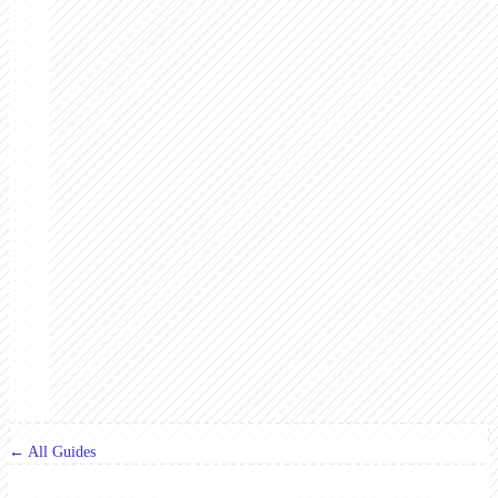
← All Guides