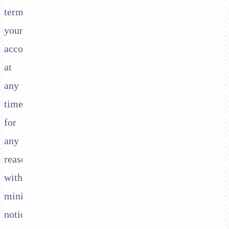
terminate
your
account
at
any
time,
for
any
reason,
with
minimal
notice.