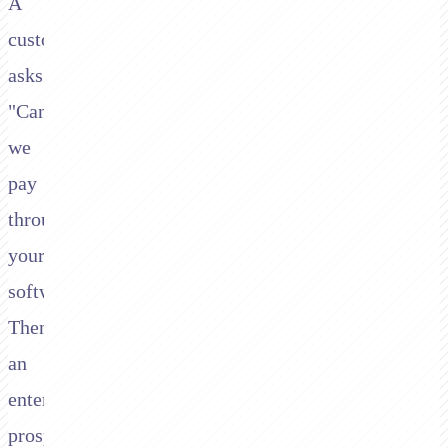
A
customer
asks:
"Can
we
pay
through
your
software?"
Then
an
enterprise
prospect