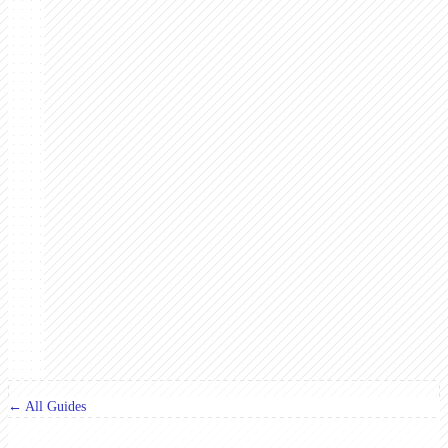
← All Guides