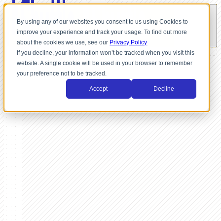
By using any of our websites you consent to us using Cookies to
improve your experience and track your usage. To find out more
about the cookies we use, see our
Privacy Policy
If you decline, your information won’t be tracked when you visit this
website. A single cookie will be used in your browser to remember
your preference not to be tracked.
Accept
Decline