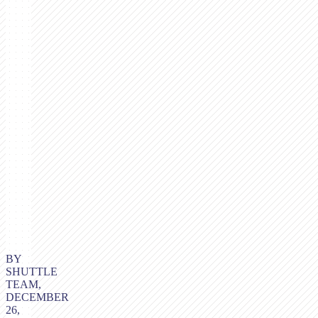
BY
SHUTTLE
TEAM,
DECEMBER
26,