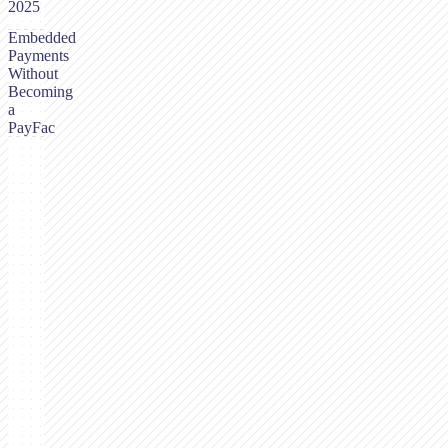
2025
Embedded
Payments
Without
Becoming
a
PayFac