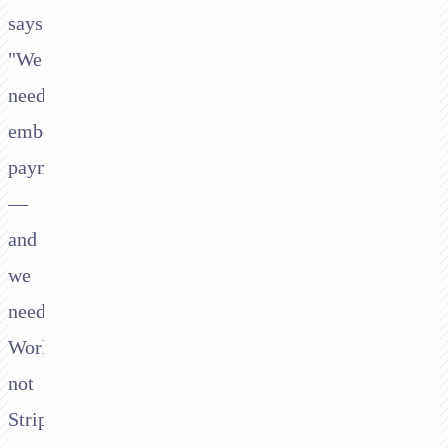
says:
"We
need
embedded
payments
—
and
we
need
Worldpay,
not
Stripe."