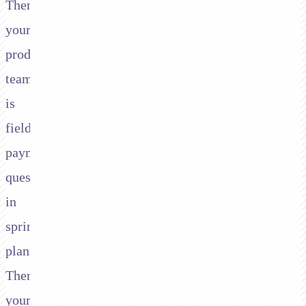
Then
your
product
team
is
fielding
payment
questions
in
sprint
planning.
Then
your