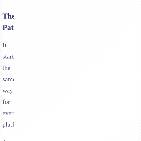
The
Pattern
It
starts
the
same
way
for
every
platform.