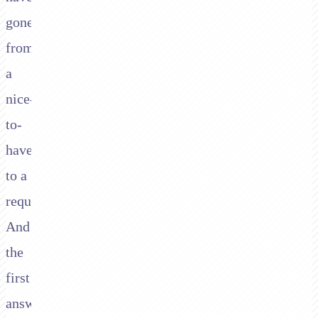
gone
from
a
nice-
to-
have
to a
requirement.
And
the
first
answer