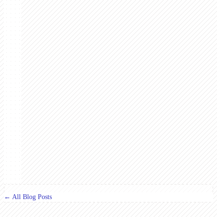
← All Blog Posts