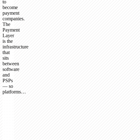
to
become
payment
companies.
The
Payment
Layer
is the
infrastructure
that
sits
between
software
and
PSPs
— so
platforms…