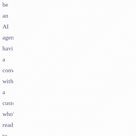
be
an
AI
agent
having
a
conversation
with
a
customer
who's
ready
to