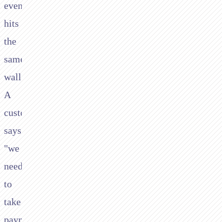
eventually
hits
the
same
wall.
A
customer
says
"we
need
to
take
payments