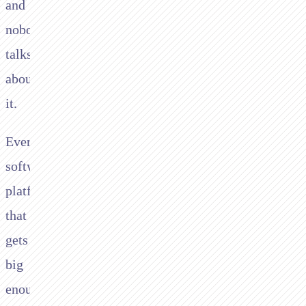
and
nobody
talks
about
it.
Every
software
platform
that
gets
big
enough