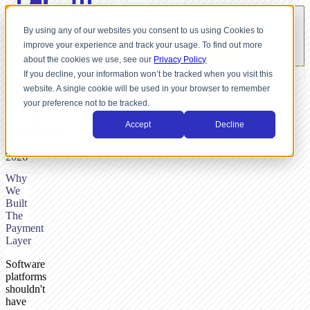
By using any of our websites you consent to us using Cookies to
improve your experience and track your usage. To find out more
about the cookies we use, see our
Privacy Policy
If you decline, your information won’t be tracked when you visit this
website. A single cookie will be used in your browser to remember
BY
your preference not to be tracked.
NICK
DUNSE,
Accept
Decline
FEBRUARY
27,
2026
Why
We
Built
The
Payment
Layer
Software
platforms
shouldn't
have