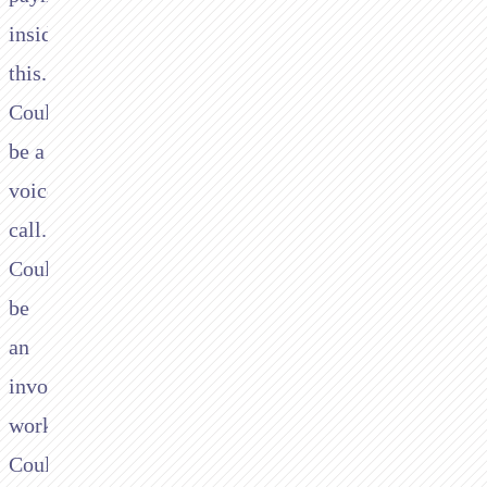
inside
this."
Could
be a
voice
call.
Could
be
an
invoice
workflow.
Could