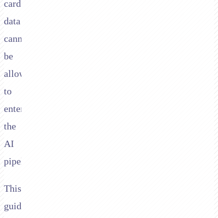
card
data
cannot
be
allowed
to
enter
the
AI
pipeline.
This
guide