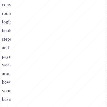
conversation,
routing
logic,
booking
steps,
and
payment
workflows
around
how
your
business