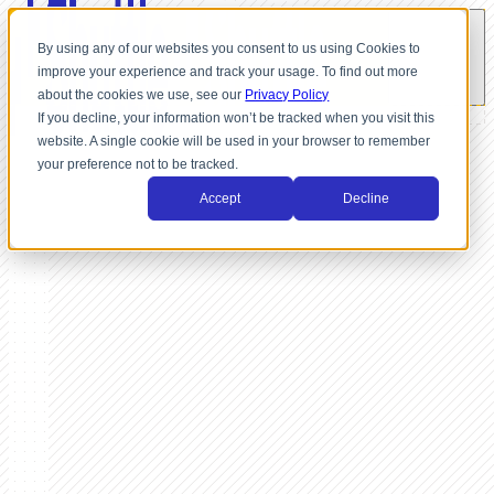
By using any of our websites you consent to us using Cookies to
improve your experience and track your usage. To find out more
about the cookies we use, see our
Privacy Policy
If you decline, your information won’t be tracked when you visit this
website. A single cookie will be used in your browser to remember
your preference not to be tracked.
Accept
Decline