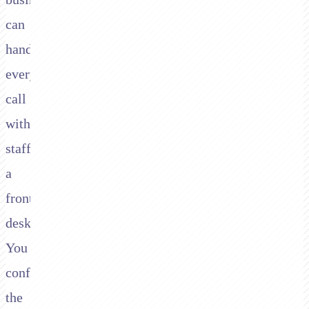
can
handle
every
call
without
staffing
a
front
desk.
You
configure
the