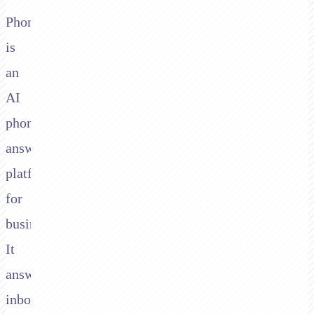
Phonely
is
an
AI
phone
answering
platform
for
businesses.
It
answers
inbound