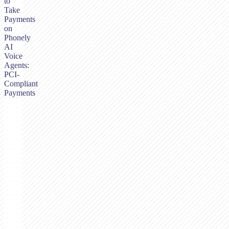
to
Take
Payments
on
Phonely
AI
Voice
Agents:
PCI-
Compliant
Payments