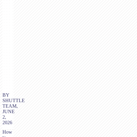
BY
SHUTTLE
TEAM,
JUNE
2,
2026
How