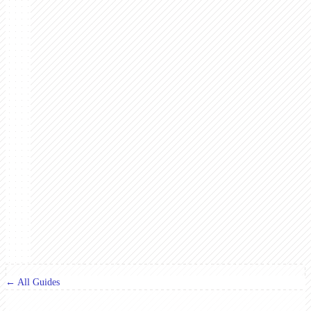
← All Guides