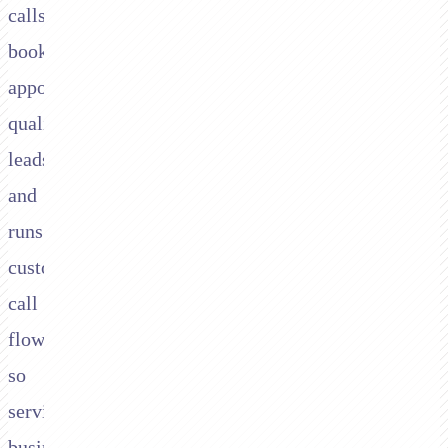
calls,
books
appointments,
qualifies
leads,
and
runs
custom
call
flows,
so
service
businesses