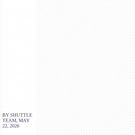
BY SHUTTLE
TEAM, MAY
22, 2026