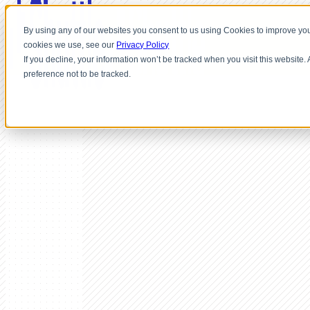
By using any of our websites you consent to us using Cookies to improve you
cookies we use, see our
Privacy Policy
If you decline, your information won’t be tracked when you visit this website
preference not to be tracked.