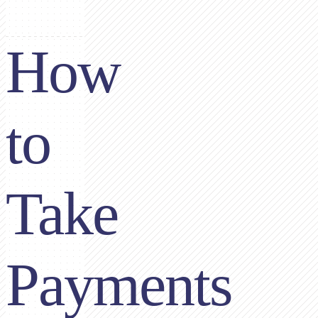
How
to
Take
Payments