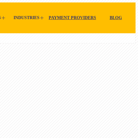
S
INDUSTRIES
PAYMENT PROVIDERS
BLOG