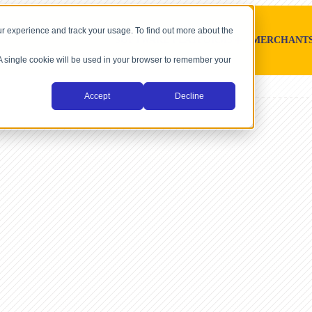
r experience and track your usage. To find out more about the
SOFTWARE PLATFORMS
MERCHANT
. A single cookie will be used in your browser to remember your
Accept
Decline