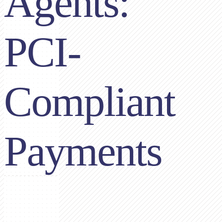
Agents:
PCI-
Compliant
Payments