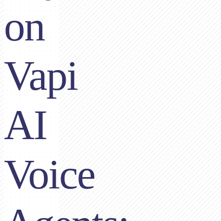
on
Vapi
AI
Voice