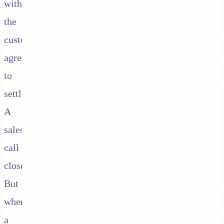
with
the
customer
agreeing
to
settle.
A
sales
call
closes.
But
when
a