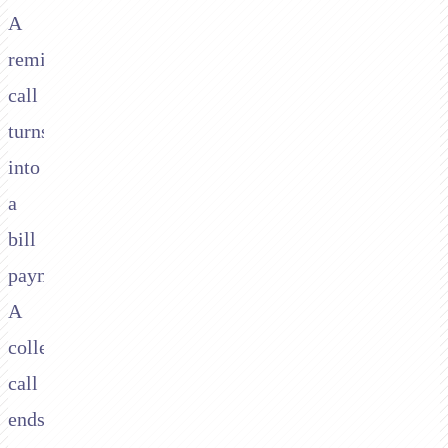
A
reminder
call
turns
into
a
bill
payment.
A
collections
call
ends