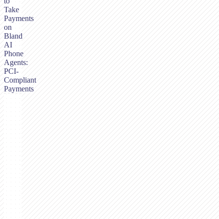
to
Take
Payments
on
Bland
AI
Phone
Agents:
PCI-
Compliant
Payments