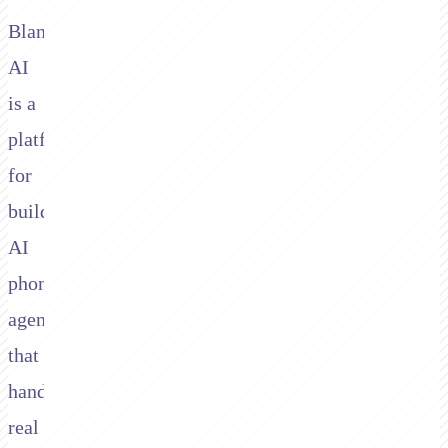
Bland
AI
is a
platform
for
building
AI
phone
agents
that
handle
real