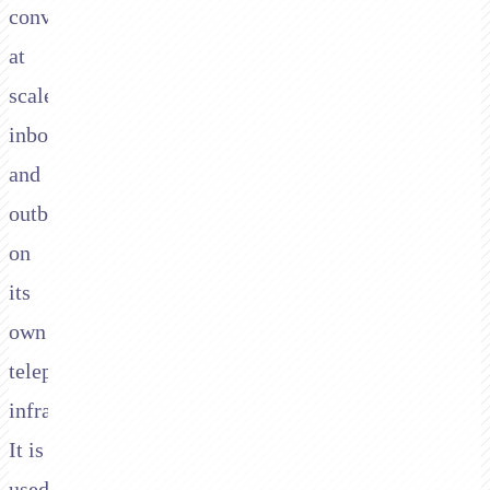
conversations
at
scale,
inbound
and
outbound,
on
its
own
telephony
infrastructure.
It is
used