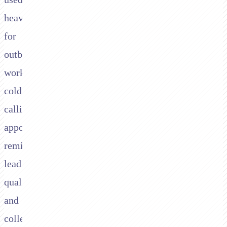
heavily
for
outbound
work:
cold
calling,
appointment
reminders,
lead
qualification,
and
collections,