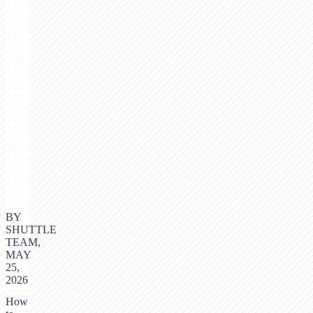
BY
SHUTTLE
TEAM,
MAY
25,
2026
How