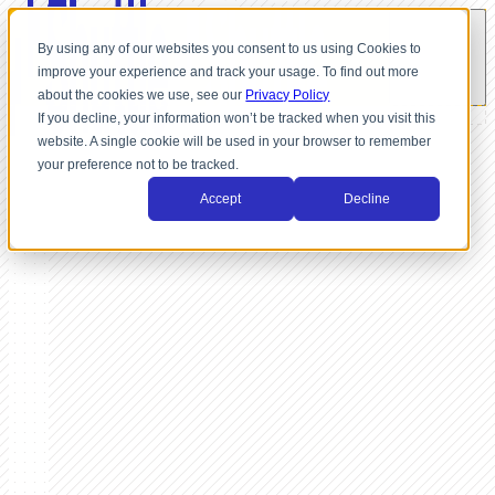
By using any of our websites you consent to us using Cookies to
improve your experience and track your usage. To find out more
about the cookies we use, see our
Privacy Policy
If you decline, your information won’t be tracked when you visit this
website. A single cookie will be used in your browser to remember
your preference not to be tracked.
Accept
Decline