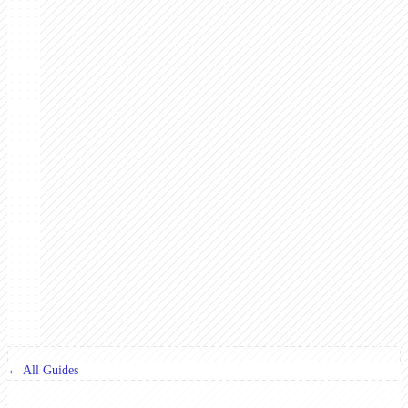
← All Guides