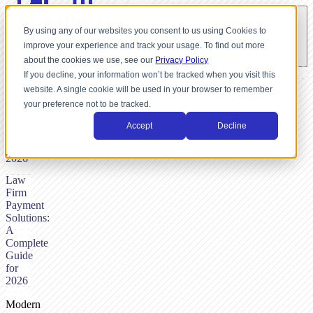
By using any of our websites you consent to us using Cookies to
improve your experience and track your usage. To find out more
about the cookies we use, see our
Privacy Policy
If you decline, your information won’t be tracked when you visit this
website. A single cookie will be used in your browser to remember
BY
your preference not to be tracked.
NICK
DUNSE,
Accept
Decline
JANUARY
9,
2026
Law
Firm
Payment
Solutions:
A
Complete
Guide
for
2026
Modern