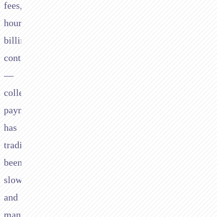
fees,
hourly
billing,
contingency
—
collecting
payment
has
traditionally
been
slow
and
manual.