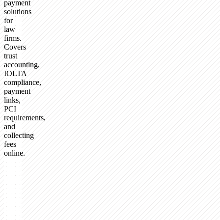
payment
solutions
for
law
firms.
Covers
trust
accounting,
IOLTA
compliance,
payment
links,
PCI
requirements,
and
collecting
fees
online.