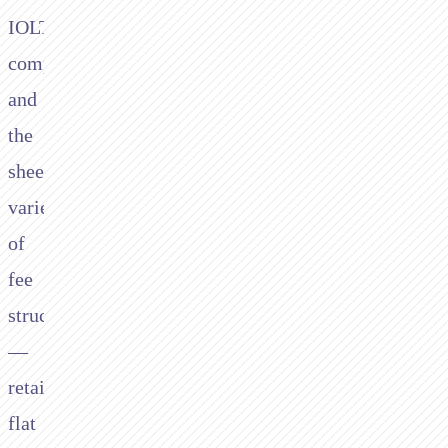
IOLTA
compliance,
and
the
sheer
variety
of
fee
structures
—
retainers,
flat