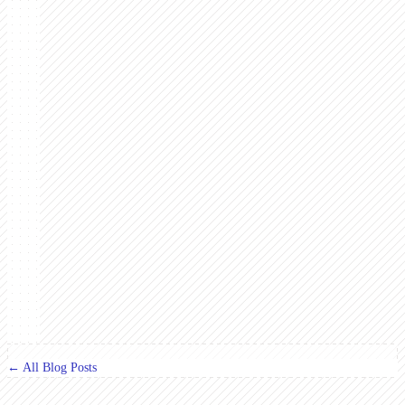
← All Blog Posts