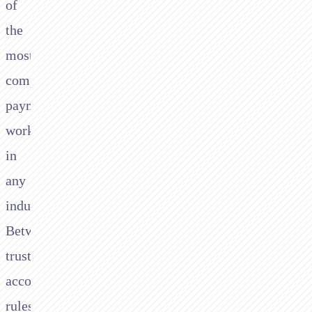
of
the
most
complex
payment
workflows
in
any
industry.
Between
trust
accounting
rules,