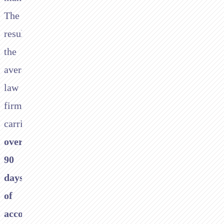
The
result:
the
average
law
firm
carries
over
90
days
of
accounts