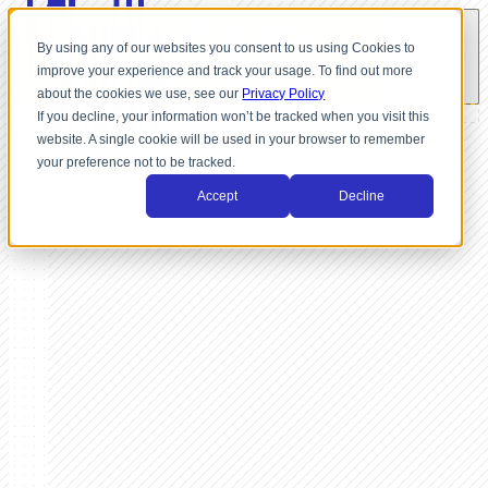
By using any of our websites you consent to us using Cookies to
improve your experience and track your usage. To find out more
about the cookies we use, see our
Privacy Policy
If you decline, your information won’t be tracked when you visit this
website. A single cookie will be used in your browser to remember
your preference not to be tracked.
Accept
Decline