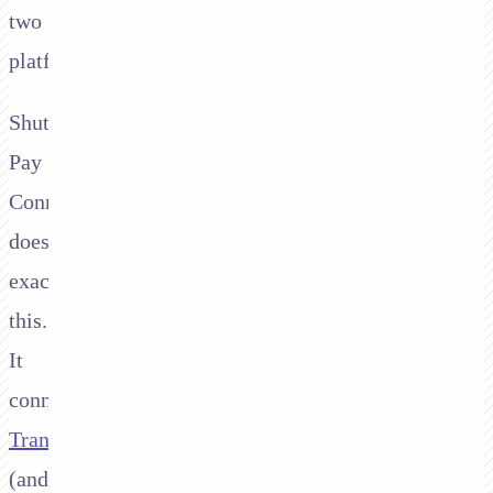
two
platforms.
Shuttle's
Pay
Connector
does
exactly
this.
It
connects
Transbank
(and