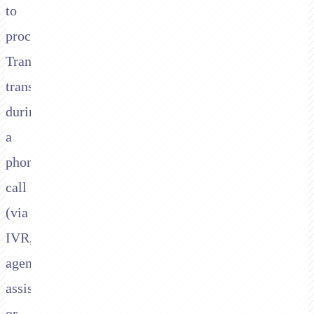
to
process
Transbank
transactions
during
a
phone
call
(via
IVR,
agent-
assisted,
or