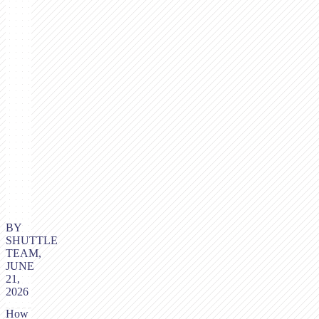
BY
SHUTTLE
TEAM,
JUNE
21,
2026
How