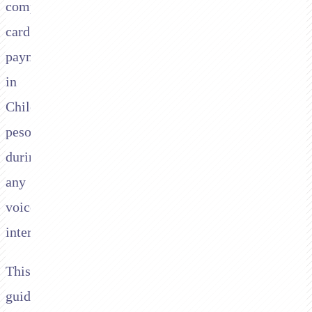
compliant
card
payments
in
Chilean
pesos
during
any
voice
interaction.
This
guide