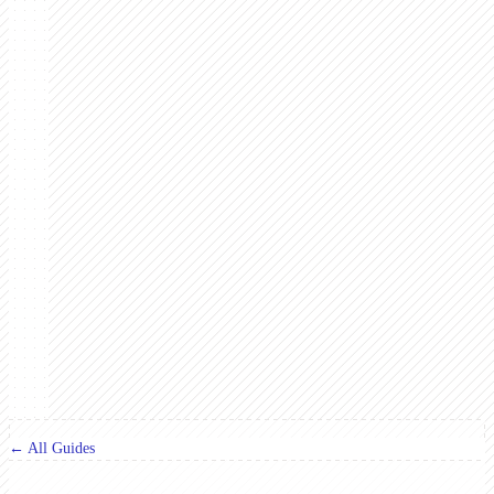
← All Guides