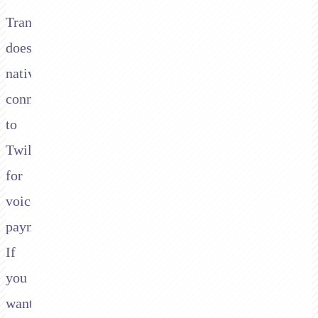
Transbank
doesn't
natively
connect
to
Twilio
for
voice
payments.
If
you
want