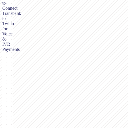
to
Connect
Transbank
to
Twilio
for
Voice
&
IVR
Payments