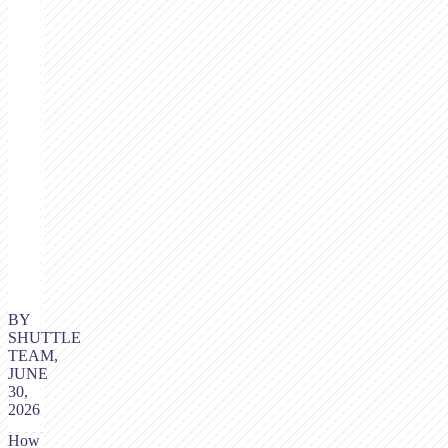
BY
SHUTTLE
TEAM,
JUNE
30,
2026
How