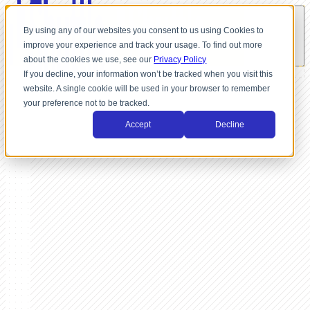
By using any of our websites you consent to us using Cookies to
improve your experience and track your usage. To find out more
about the cookies we use, see our
Privacy Policy
If you decline, your information won’t be tracked when you visit this
website. A single cookie will be used in your browser to remember
your preference not to be tracked.
Accept
Decline