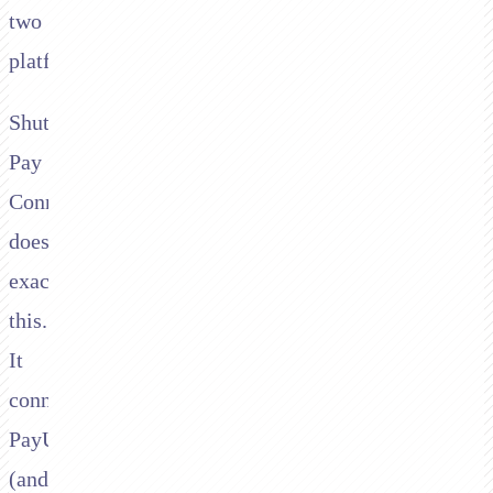
two
platforms.
Shuttle's
Pay
Connector
does
exactly
this.
It
connects
PayU
(and