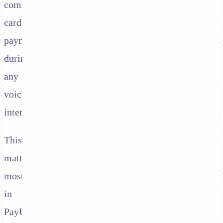
compliant
card
payments
during
any
voice
interaction.
This
matters
most
in
PayU's