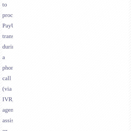
to
process
PayU
transactions
during
a
phone
call
(via
IVR,
agent-
assisted,
or