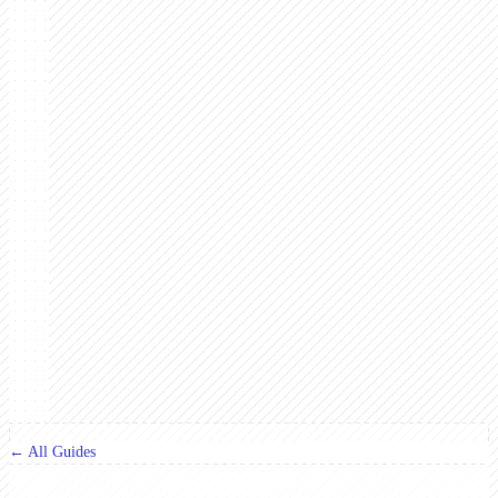
← All Guides