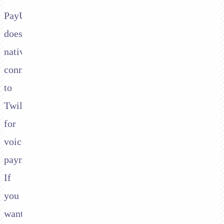
PayU
doesn't
natively
connect
to
Twilio
for
voice
payments.
If
you
want