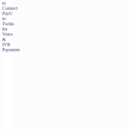
to
Connect
PayU
to
Twilio
for
Voice
&
IVR
Payments