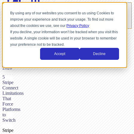
By using any of our websites you consent to us using Cookies to
improve your experience and track your usage. To find out more
about the cookies we use, see our
Privacy Policy
If you decline, your information won’t be tracked when you visit this
website. A single cookie will be used in your browser to remember
BY
your preference not to be tracked.
SHUTTLE-
TEAM,
Accept
Decline
MARCH
22,
2026
5
Stripe
Connect
Limitations
That
Force
Platforms
to
Switch
Stripe