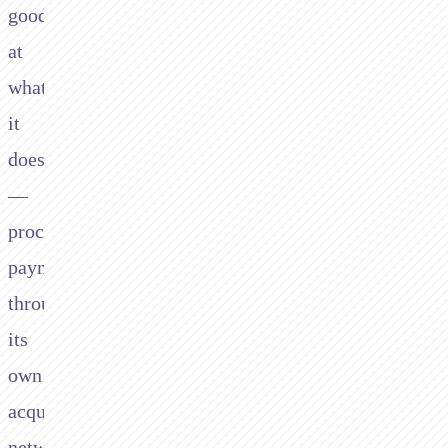
good
at
what
it
does
—
processing
payments
through
its
own
acquiring
network