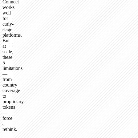
Connect
works
well
for
early-
stage
platforms.
But
at
scale,
these
5
limitations
—
from
country
coverage
to
proprietary
tokens
—
force
a
rethink.