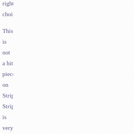
right
choice.
This
is
not
a hit
piece
on
Stripe.
Stripe
is
very