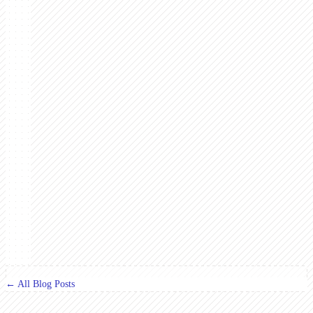
← All Blog Posts