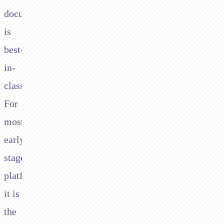
documentation
is
best-
in-
class.
For
most
early-
stage
platforms,
it is
the