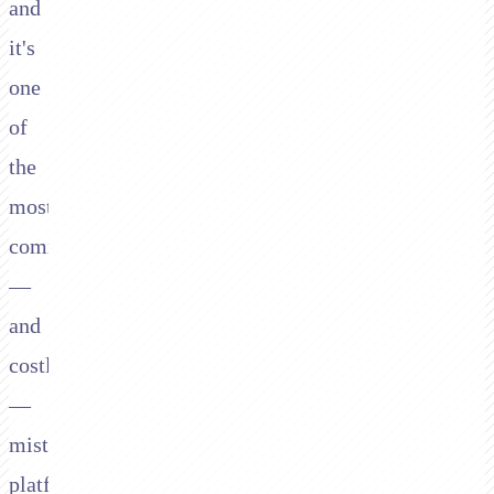
and
it's
one
of
the
most
common
—
and
costly
—
mistakes
platforms