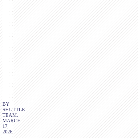
BY
SHUTTLE
TEAM,
MARCH
17,
2026