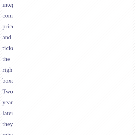
integrate,
competitively
priced,
and
ticked
the
right
boxes.
Two
years
later,
they've
raised