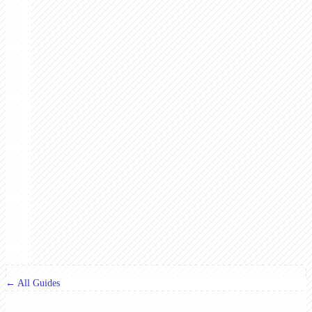
← All Guides