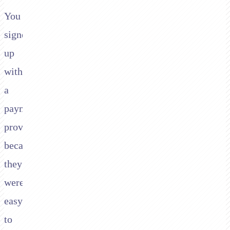
You
signed
up
with
a
payment
provider
because
they
were
easy
to