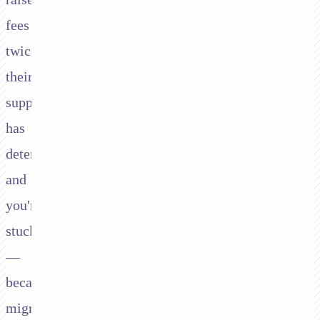
fees
twice,
their
support
has
deteriorated,
and
you're
stuck
—
because
migrating