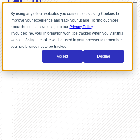
By using any of our websites you consent to us using Cookies to
improve your experience and track your usage. To find out more
about the cookies we use, see our
Privacy Policy
If you decline, your information won’t be tracked when you visit this
website. A single cookie will be used in your browser to remember
your preference not to be tracked.
Accept
Decline