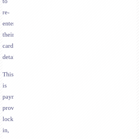
to
re-
enter
their
card
details.
This
is
payment
provider
lock-
in,