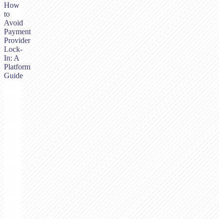
How
to
Avoid
Payment
Provider
Lock-
In: A
Platform
Guide