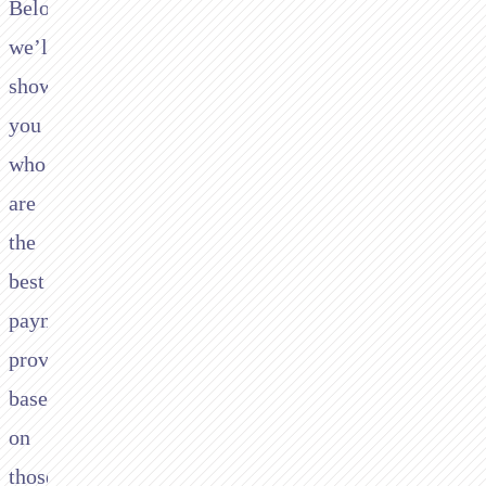
Below
we’ll
show
you
who
are
the
best
payment
providers
based
on
those