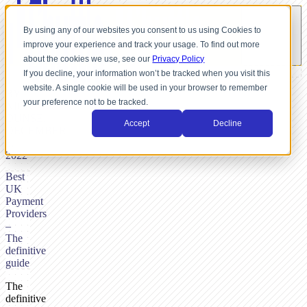
By using any of our websites you consent to us using Cookies to
improve your experience and track your usage. To find out more
about the cookies we use, see our
Privacy Policy
If you decline, your information won’t be tracked when you visit this
website. A single cookie will be used in your browser to remember
BY
your preference not to be tracked.
NICK
DUNSE,
Accept
Decline
DECEMBER
6,
2022
Best
UK
Payment
Providers
–
The
definitive
guide
The
definitive