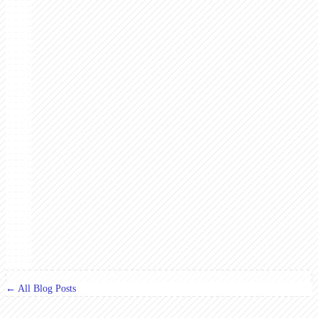
← All Blog Posts