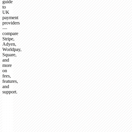
guide
to
UK
payment
providers
—
compare
Stripe,
Adyen,
Worldpay,
Square,
and
more
on
fees,
features,
and
support.