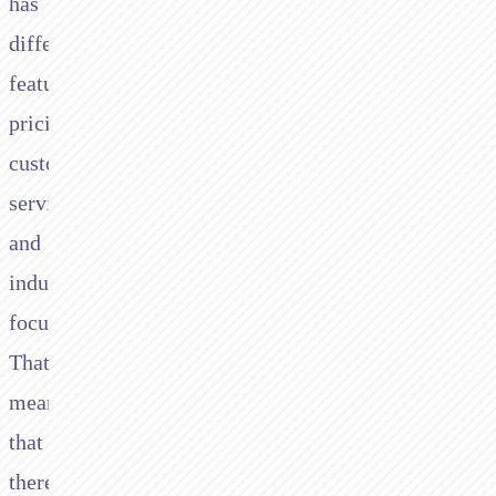
has
different
features,
pricing,
customer
service
and
industry
focus.
That
means
that
there