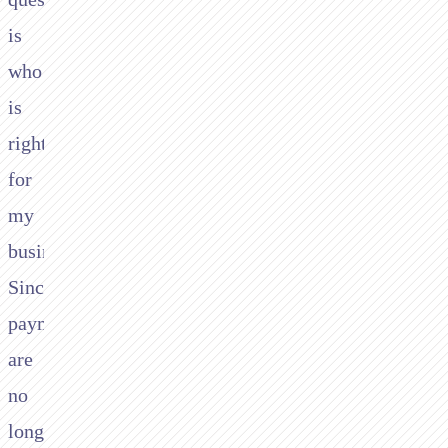
is
who
is
right
for
my
business?
Since
payments
are
no
longer