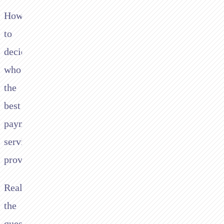
How
to
decide
who’s
the
best
payment
service
provider?
Really
the
question