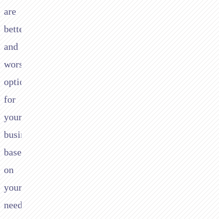
are
better
and
worse
options
for
your
business
based
on
your
needs.