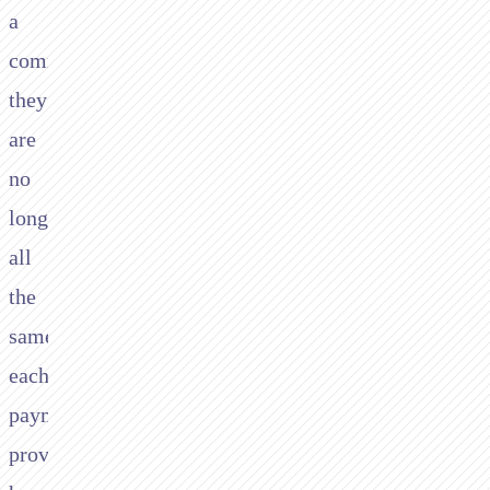
a
commodity,
they
are
no
longer,
all
the
same,
each
payment
provider