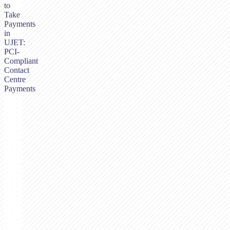
to
Take
Payments
in
UJET:
PCI-
Compliant
Contact
Centre
Payments