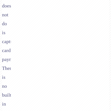
does
not
do
is
capture
card
payments.
There
is
no
built-
in