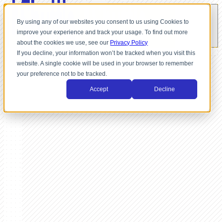
By using any of our websites you consent to us using Cookies to
improve your experience and track your usage. To find out more
about the cookies we use, see our
Privacy Policy
If you decline, your information won’t be tracked when you visit this
website. A single cookie will be used in your browser to remember
your preference not to be tracked.
Accept
Decline