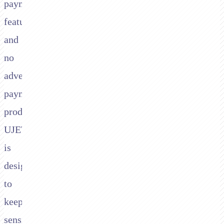
payments
feature
and
no
advertised
payments
product.
UJET
is
designed
to
keep
sensitive