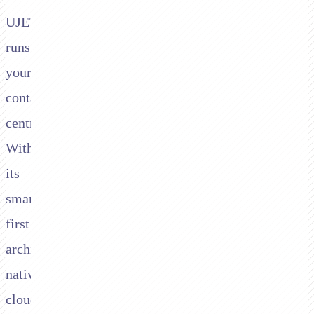
UJET
runs
your
contact
centre.
With
its
smartphone-
first
architecture,
native
cloud