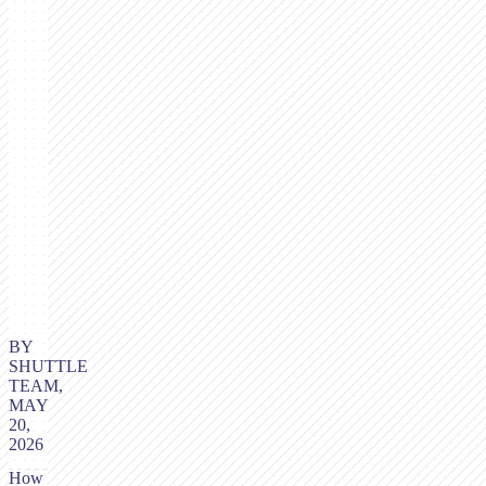
BY
SHUTTLE
TEAM,
MAY
20,
2026
How