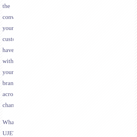
the
conversations
your
customers
have
with
your
brand
across
channels.
What
UJET