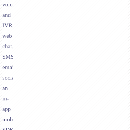
voice
and
IVR,
web
chat,
SMS,
email,
social,
an
in-
app
mobile
SDK,