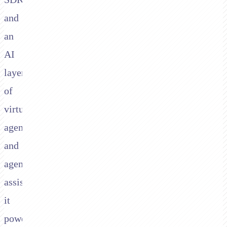
and
an
AI
layer
of
virtual
agents
and
agent
assist,
it
powers