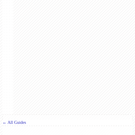
← All Guides