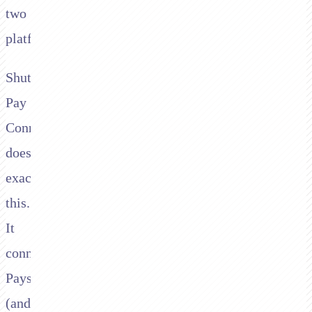
two
platforms.
Shuttle's
Pay
Connector
does
exactly
this.
It
connects
Paysafe
(and