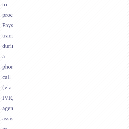
to
process
Paysafe
transactions
during
a
phone
call
(via
IVR,
agent-
assisted,
or