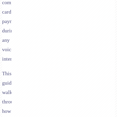
compliant
card
payments
during
any
voice
interaction.
This
guide
walks
through
how