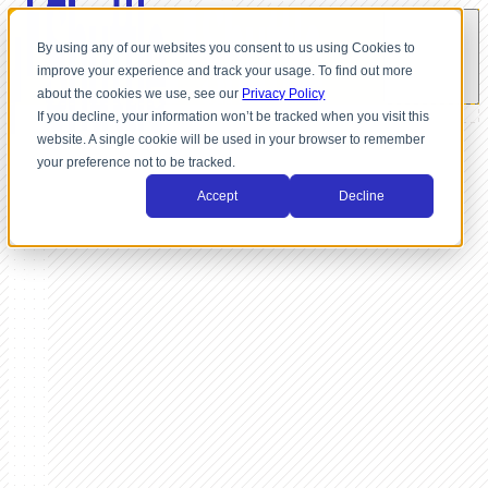
By using any of our websites you consent to us using Cookies to
improve your experience and track your usage. To find out more
about the cookies we use, see our
Privacy Policy
If you decline, your information won’t be tracked when you visit this
website. A single cookie will be used in your browser to remember
your preference not to be tracked.
Accept
Decline