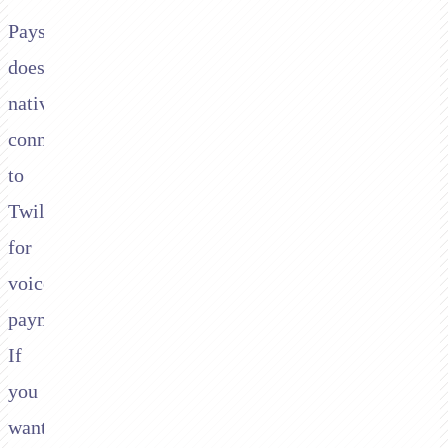
Paysafe
doesn't
natively
connect
to
Twilio
for
voice
payments.
If
you
want