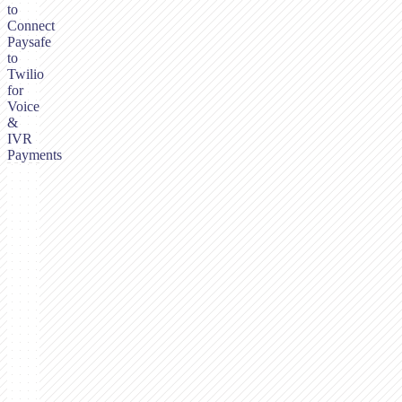
to
Connect
Paysafe
to
Twilio
for
Voice
&
IVR
Payments