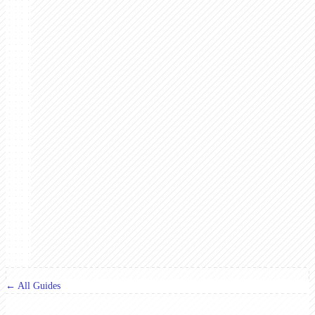
← All Guides