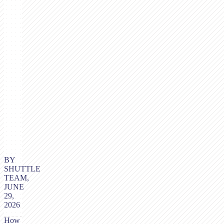
BY
SHUTTLE
TEAM,
JUNE
29,
2026
How